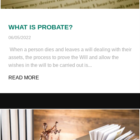
WHAT IS PROBATE?
06/05/2022
When a person dies and leaves a will dealing with their
assets, the process to prove the Will and allow the
wishes in the will to be carried out is...
READ MORE
ABOUT WHAT IS PROBATE?