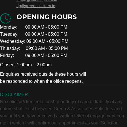
dg@greensolicitors.ie
OPENING HOURS
Monday: 09:00 AM - 05:00 PM
Tuesday: 09:00 AM - 05:00 PM
Wednesday: 09:00 AM - 05:00 PM
Thursday: 09:00 AM - 05:00 PM
Friday: 09:00 AM - 05:00 PM
Closed: 1:00pm – 2:00pm
Enquiries received outside these hours will
be responded to when the office reopens.
DISCLAIMER
No solicitor/client relationship or duty of care or liability of any
nature shall exist between Green & Associates Solicitors and
you until you have received a written letter of engagement from
me in which I will confirm our appointment as your Solicitor.