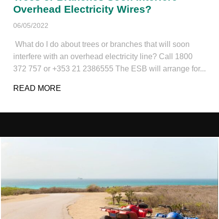
Overhead Electricity Wires?
06/05/2022
What do I do about trees or branches that will soon
interfere with an overhead electricity line? Call 1800
372 757 or +353 21 2386555 The ESB will arrange for...
READ MORE
ABOUT TREES OR BRANCHES SOON INT