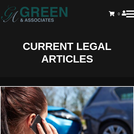
0
CURRENT LEGAL
ARTICLES