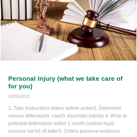
Personal Injury (what we take care of
for you)
10/05/2022
1. Take Instructions letters before action2. Determine
various defendants' case3. Ascertain liability 4. Write to
potential defendants within 1 month (unless legal
reasons not to) s8 letter5. Orders preserve evidence