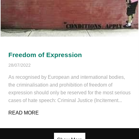
Freedom of Expression
28/07/2022
As recognised by European and international bodies,
the criminalisation and prohibition of freedom of
expression should only be reserved for the most serious
cases of hate speech: Criminal Justice (Incitement...
READ MORE
ABOUT FREEDOM OF EXPRESSION