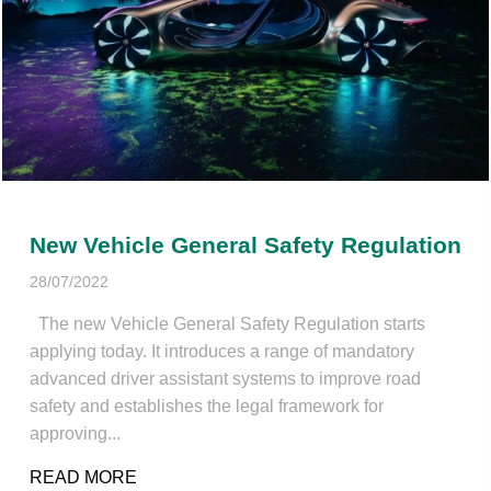
New Vehicle General Safety Regulation
28/07/2022
The new Vehicle General Safety Regulation starts
applying today. It introduces a range of mandatory
advanced driver assistant systems to improve road
safety and establishes the legal framework for
approving...
READ MORE
ABOUT NEW VEHICLE GENERAL SAFETY