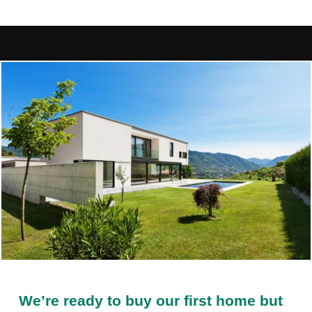
We’re ready to buy our first home but