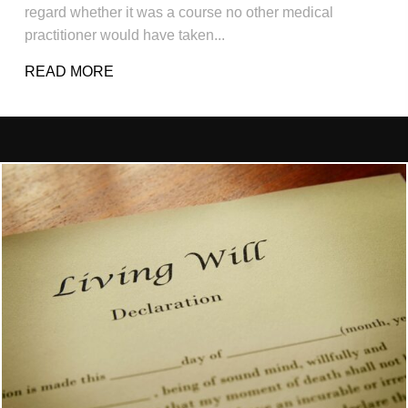
regard whether it was a course no other medical
practitioner would have taken...
READ MORE
ABOUT EXAMPLES OF WHAT CONSTITUT