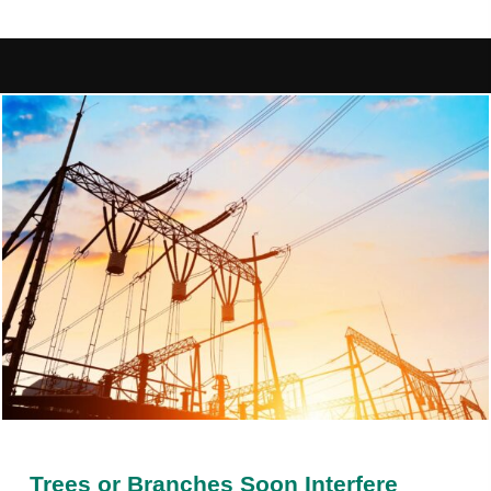
Trees or Branches Soon Interfere