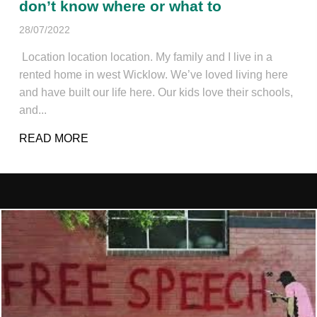
don’t know where or what to
28/07/2022
Location location location. My family and I live in a
rented home in west Wicklow. We’ve loved living here
and have built our life here. Our kids love their schools,
and...
READ MORE
ABOUT WE’RE READY TO BUY OUR FIR