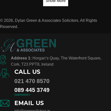
Show More
© 2026, Dylan Green & Associates Solicitors. All Rights
Reserved.
Address 1:
Horgan’s Quay, The Waterfront Square,
Cork, T23 PPT8, Ireland
CALL US
021 470 8570
089 445 3749
EMERGENCY
EMAIL US
info@greensolicitors.ie