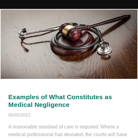
Examples of What Constitutes as
Medical Negligence
06/05/2022
A reasonable standard of care is required. Where a
medical professional has deviated, the courts will have