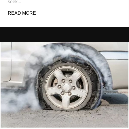
seek...
READ MORE
ABOUT PERSONAL INJURY (WHAT WE TA