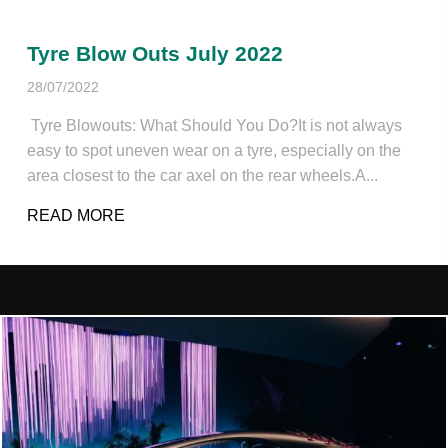
Tyre Blow Outs July 2022
28/07/2022
Tyre Blowouts: What Should You Do?It is not always
easy to spot uneven wear on a tyre, especially on the
area closest to the car axel on the rear wheels.A...
READ MORE
ABOUT TYRE BLOW OUTS JULY 2022