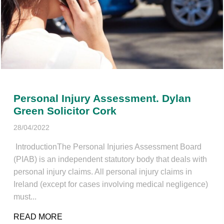
Personal Injury Assessment. Dylan
Green Solicitor Cork
28/04/2022
IntroductionThe Personal Injuries Assessment Board
(PIAB) is an independent statutory body that deals with
personal injury claims. All personal injury claims in
Ireland (except for cases involving medical negligence)
must...
READ MORE
ABOUT PERSONAL INJURY ASSESSMENT