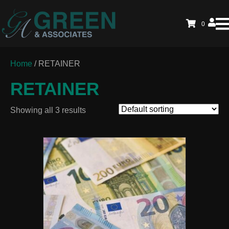
0
Home
/ RETAINER
RETAINER
Showing all 3 results