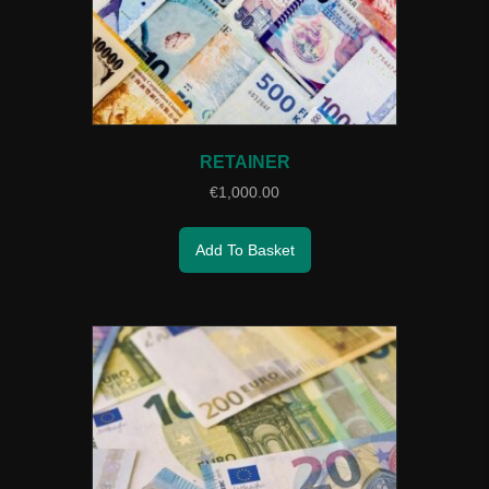
RETAINER
€
1,000.00
Add To Basket