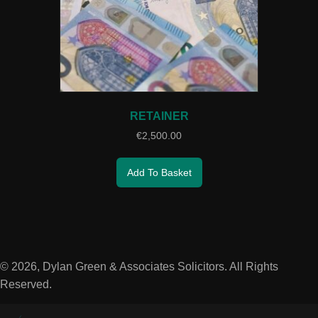
RETAINER
€
2,500.00
Add To Basket
© 2026, Dylan Green & Associates Solicitors. All Rights
Reserved.