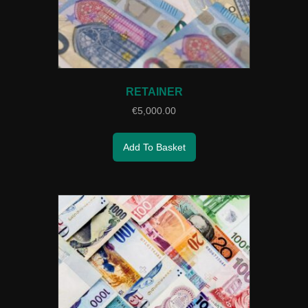
RETAINER
€
5,000.00
Add To Basket