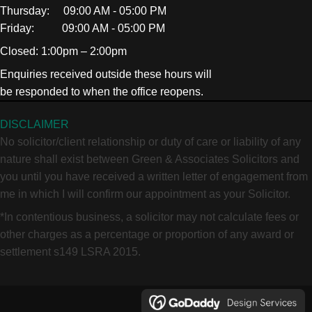
Thursday: 09:00 AM - 05:00 PM
Friday: 09:00 AM - 05:00 PM
Closed: 1:00pm – 2:00pm
Enquiries received outside these hours will
be responded to when the office reopens.
DISCLAIMER
No solicitor/client relationship or duty of care or liability of any
nature shall exist between Green & Associates Solicitors and
you until you have received a written letter of engagement from
me in which I will confirm our appointment as your Solicitor.
*In contentious business, a solicitor may not calculate fees or
other charges as a percentage or proportion of any award or
settlement s149 LSRA 2015.