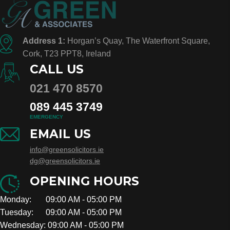
Address 1:
Horgan’s Quay, The Waterfront Square,
Cork, T23 PPT8, Ireland
CALL US
021 470 8570
089 445 3749
EMERGENCY
EMAIL US
info@greensolicitors.ie
dg@greensolicitors.ie
OPENING HOURS
Monday: 09:00 AM - 05:00 PM
Tuesday: 09:00 AM - 05:00 PM
Wednesday: 09:00 AM - 05:00 PM