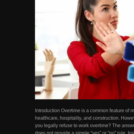
Introduction Overtime is a common feature of ma
healthcare, hospitality, and construction. How
you legally refuse to work overtime? The answe
does not provide a simple “yes” or “no” rule. I