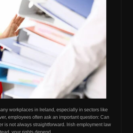
ny workplaces in Ireland, especially in sectors like
ever, employees often ask an important question: Can
r is not always straightforward. Irish employment law
nstead, your rights depend…