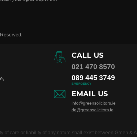
s Reserved.
CALL US
021 470 8570
089 445 3749
e,
EMERGENCY
EMAIL US
info@greensolicitors.ie
dg@greensolicitors.ie
duty of care or liability of any nature shall exist between Green &