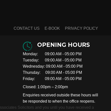
CONTACT US
E-BOOK
PRIVACY POLICY
OPENING HOURS
Monday: 09:00 AM - 05:00 PM
Tuesday: 09:00 AM - 05:00 PM
Wednesday: 09:00 AM - 05:00 PM
Thursday: 09:00 AM - 05:00 PM
Friday: 09:00 AM - 05:00 PM
Closed: 1:00pm – 2:00pm
Enquiries received outside these hours will
be responded to when the office reopens.
 Associates Solicitors and you until you have received a