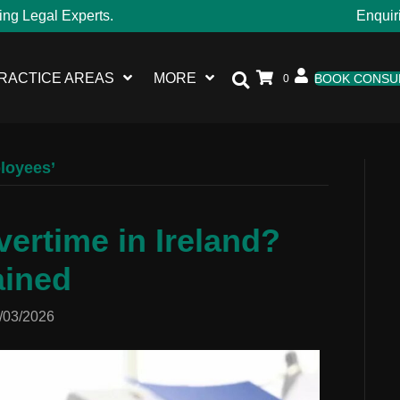
ing Legal Experts.
Enquir
RACTICE AREAS
MORE
BOOK CONSU
0
ployees’
ertime in Ireland?
ained
/03/2026