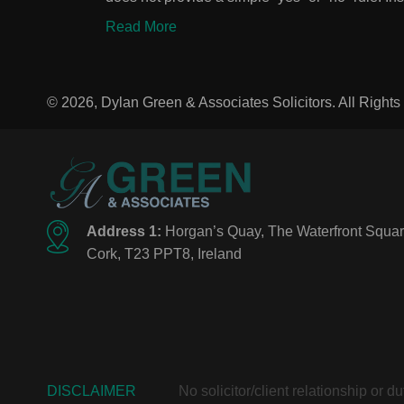
Read More
© 2026, Dylan Green & Associates Solicitors. All Right
Address 1:
Horgan’s Quay, The Waterfront Squar
Cork, T23 PPT8, Ireland
DISCLAIMER
No solicitor/client relationship or 