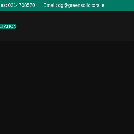
ies:
0214708570
Email:
dg@greensolicitors.ie
LTATION