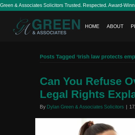
Green & Associates Solicitors Trusted. Respected. Award-Winn
HOME
ABOUT
P
Posts Tagged ‘Irish law protects em
Can You Refuse Ov
Legal Rights Expl
By
Dylan Green & Associates Solicitors
|
17