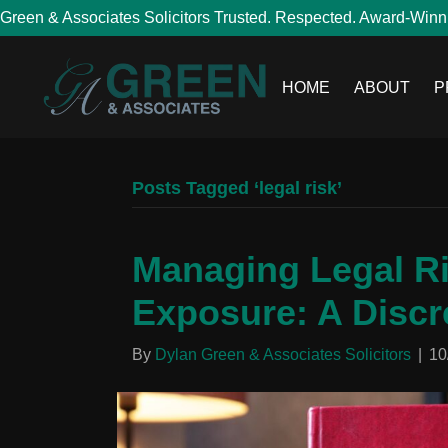
Green & Associates Solicitors Trusted. Respected. Award-Winn
HOME
ABOUT
P
Posts Tagged ‘legal risk’
Managing Legal Ri
Exposure: A Discr
By
Dylan Green & Associates Solicitors
|
10