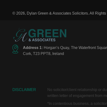
© 2026, Dylan Green & Associates Solicitors. All Right
Address 1:
Horgan’s Quay, The Waterfront Squar
Cork, T23 PPT8, Ireland
DISCLAIMER
No solicitor/client relationship or 
written letter of engagement from me
*In contentious business, a solicit