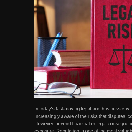
In today’s fast-moving legal and business envi
increasingly aware of the risks that disputes, c
However, beyond financial or legal consequence
exposure. Reputation is one of the most valuab