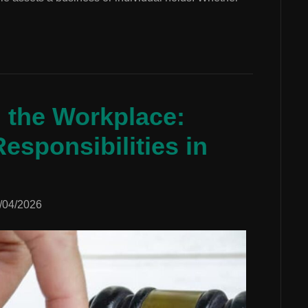
n the Workplace:
esponsibilities in
/04/2026