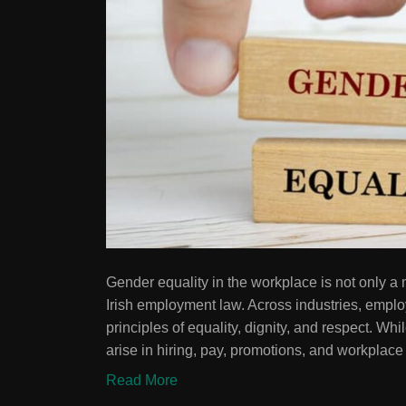
Gender equality in the workplace is not only a m
Irish employment law. Across industries, empl
principles of equality, dignity, and respect. Wh
arise in hiring, pay, promotions, and workplace
Read More