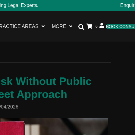
ing Legal Experts.
Enquir
RACTICE AREAS
MORE
BOOK CONSU
0
sk Without Public
eet Approach
/04/2026