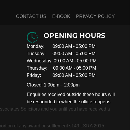
CONTACT US
E-BOOK
PRIVACY POLICY
OPENING HOURS
Monday: 09:00 AM - 05:00 PM
Tuesday: 09:00 AM - 05:00 PM
Wednesday: 09:00 AM - 05:00 PM
Thursday: 09:00 AM - 05:00 PM
Friday: 09:00 AM - 05:00 PM
Closed: 1:00pm – 2:00pm
Enquiries received outside these hours will
be responded to when the office reopens.
 Associates Solicitors and you until you have received a
roportion of any award or settlement s149 LSRA 2015.