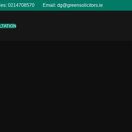
ies:
0214708570
Email:
dg@greensolicitors.ie
LTATION