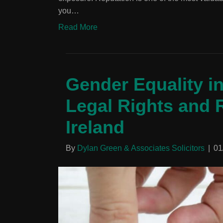
you…
Read More
Gender Equality i
Legal Rights and R
Ireland
By
Dylan Green & Associates Solicitors
|
01