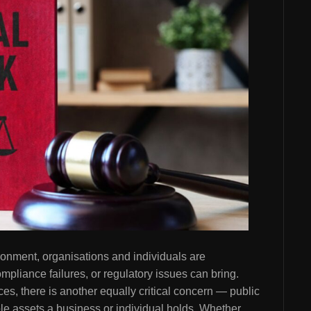
ronment, organisations and individuals are
ompliance failures, or regulatory issues can bring.
s, there is another equally critical concern — public
le assets a business or individual holds. Whether