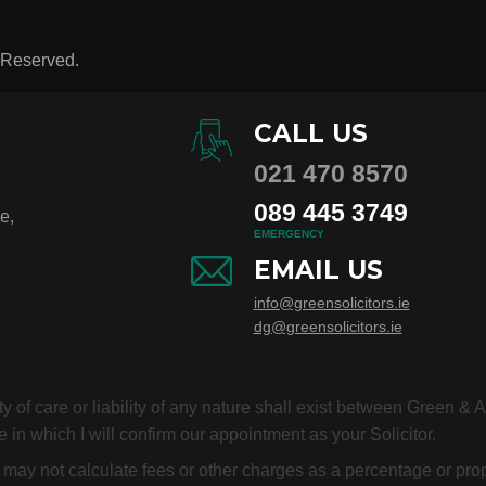
s Reserved.
CALL US
021 470 8570
089 445 3749
e,
EMERGENCY
EMAIL US
info@greensolicitors.ie
dg@greensolicitors.ie
duty of care or liability of any nature shall exist between Green &
 in which I will confirm our appointment as your Solicitor.
or may not calculate fees or other charges as a percentage or p