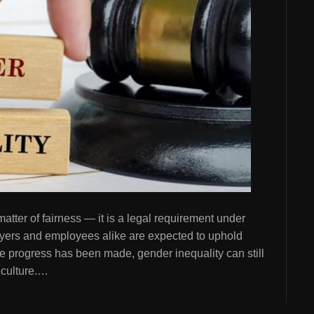
atter of fairness — it is a legal requirement under
oyers and employees alike are expected to uphold
ile progress has been made, gender inequality can still
 culture.…