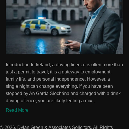
Introduction In Ireland, a driving licence is often more than
just a permit to travel; it is a gateway to employment,
family life, and personal independence. However, a
single night can change everything. If you have been
stopped by An Garda Síochána and charged with a drink
driving offence, you are likely feeling a mix…
Read More
© 2026, Dylan Green & Associates Solicitors. All Rights