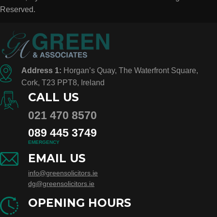
Reserved.
Address 1:
Horgan’s Quay, The Waterfront Square,
Cork, T23 PPT8, Ireland
CALL US
021 470 8570
089 445 3749
EMERGENCY
EMAIL US
info@greensolicitors.ie
dg@greensolicitors.ie
OPENING HOURS