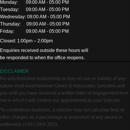
Monday: 09:00 AM - 05:00 PM
Tuesday: 09:00 AM - 05:00 PM
Wednesday: 09:00 AM - 05:00 PM
Thursday: 09:00 AM - 05:00 PM
Friday: 09:00 AM - 05:00 PM
Closed: 1:00pm – 2:00pm
Enquiries received outside these hours will
be responded to when the office reopens.
DISCLAIMER
No solicitor/client relationship or duty of care or liability of any
nature shall exist between Green & Associates Solicitors and
you until you have received a written letter of engagement from
me in which I will confirm our appointment as your Solicitor.
*In contentious business, a solicitor may not calculate fees or
other charges as a percentage or proportion of any award or
settlement s149 LSRA 2015.