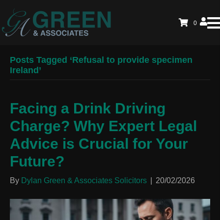
0
Posts Tagged ‘Refusal to provide specimen
Ireland’
Facing a Drink Driving
Charge? Why Expert Legal
Advice is Crucial for Your
Future?
By
Dylan Green & Associates Solicitors
|
20/02/2026