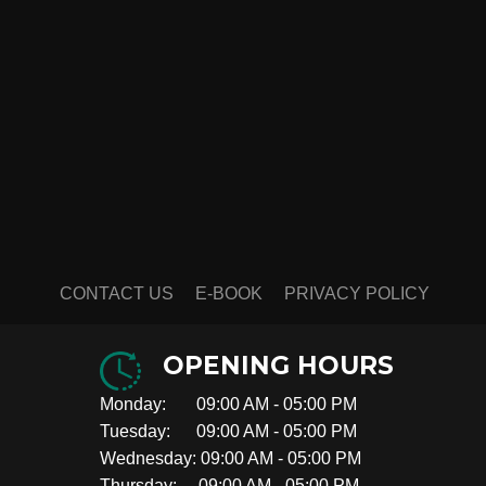
CONTACT US
E-BOOK
PRIVACY POLICY
OPENING HOURS
Monday: 09:00 AM - 05:00 PM
Tuesday: 09:00 AM - 05:00 PM
Wednesday: 09:00 AM - 05:00 PM
Thursday: 09:00 AM - 05:00 PM