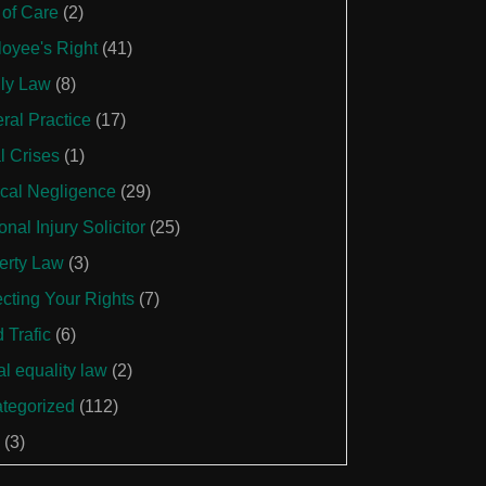
 of Care
(2)
oyee's Right
(41)
ly Law
(8)
ral Practice
(17)
l Crises
(1)
cal Negligence
(29)
nal Injury Solicitor
(25)
erty Law
(3)
ecting Your Rights
(7)
 Trafic
(6)
al equality law
(2)
tegorized
(112)
(3)