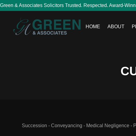
Green & Associates Solicitors Trusted. Respected. Award-Winn
HOME
ABOUT
P
CU
Succession - Conveyancing - Medical Negligence - Per