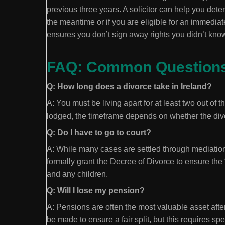
previous three years. A solicitor can help you dete
the meantime or if you are eligible for an immedia
ensures you don’t sign away rights you didn’t kno
FAQ: Common Questions 
Q: How long does a divorce take in Ireland?
A: You must be living apart for at least two out of 
lodged, the timeframe depends on whether the divor
Q: Do I have to go to court?
A: While many cases are settled through mediation 
formally grant the Decree of Divorce to ensure the
and any children.
Q: Will I lose my pension?
A: Pensions are often the most valuable asset aft
be made to ensure a fair split, but this requires spec