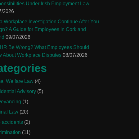
onsibilities Under Irish Employment Law
7/2026
a Workplace Investigation Continue After You
gn? A Guide for Employees in Cork and
nd
09/07/2026
HR Be Wrong? What Employees Should
 About Workplace Disputes
08/07/2026
ategories
al Welfare Law
(4)
idential Advisory
(5)
eyancing
(1)
inal Law
(20)
e accidents
(2)
rimination
(11)