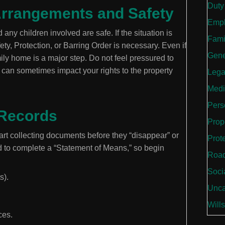
Duty
g Arrangements and Safety
Empl
any children involved are safe. If the situation is
Fami
fety, Protection, or Barring Order is necessary. Even if
Gene
mily home is a major step. Do not feel pressured to
 can sometimes impact your rights to the property
Lega
Medi
Perso
 Records
Prop
rt collecting documents before they “disappear” or
Prot
d to complete a “Statement of Means,” so begin
Road
Soci
s).
Unca
Wills
ces.