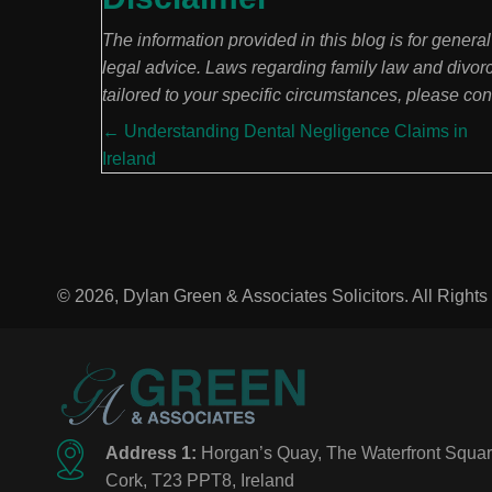
The information provided in this blog is for genera
legal advice. Laws regarding family law and divor
tailored to your specific circumstances, please consu
Posts
← Understanding Dental Negligence Claims in
Ireland
navigation
© 2026, Dylan Green & Associates Solicitors. All Right
Address 1:
Horgan’s Quay, The Waterfront Squar
Cork, T23 PPT8, Ireland