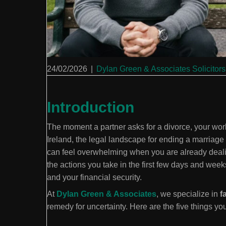
24/02/2026
|
Dylan Green & Associates Solicitors
Introduction
The moment a partner asks for a divorce, your worl
Ireland, the legal landscape for ending a marriage
can feel overwhelming when you are already deali
the actions you take in the first few days and weeks 
and your financial security.
At
Dylan Green & Associates
, we specialize in
f
remedy for uncertainty. Here are the five things yo