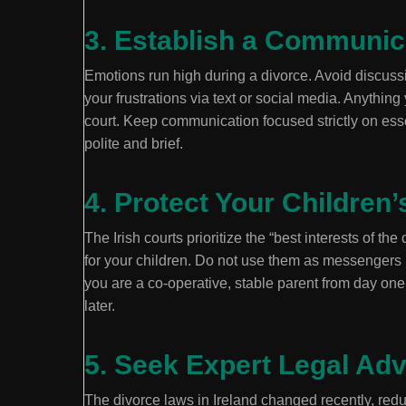
3. Establish a Communi
Emotions run high during a divorce. Avoid discussi
your frustrations via text or social media. Anythin
court. Keep communication focused strictly on esse
polite and brief.
4. Protect Your Children’
The Irish courts prioritize the “best interests of the
for your children. Do not use them as messengers
you are a co-operative, stable parent from day one 
later.
5. Seek Expert Legal Adv
The divorce laws in Ireland changed recently, reduc