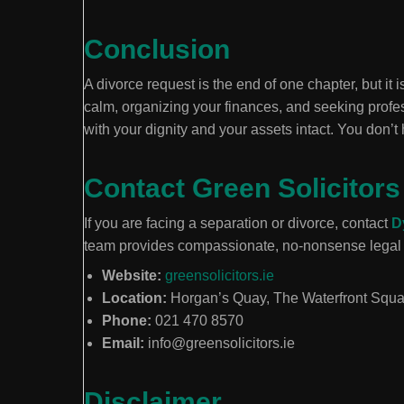
Conclusion
A divorce request is the end of one chapter, but it 
calm, organizing your finances, and seeking profes
with your dignity and your assets intact. You don’t 
Contact Green Solicitors
If you are facing a separation or divorce, contact
D
team provides compassionate, no-nonsense legal 
Website:
greensolicitors.ie
Location:
Horgan’s Quay, The Waterfront Squ
Phone:
021 470 8570
Email:
info@greensolicitors.ie
Disclaimer