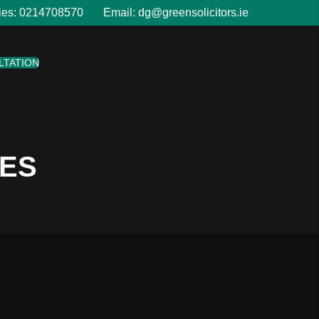
ies:
0214708570
Email:
dg@greensolicitors.ie
LTATION
LES