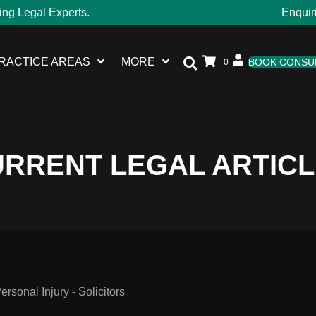
ing Legal Experts.
Enquir
RACTICE AREAS
MORE
BOOK CONSU
0
RRENT LEGAL ARTIC
sonal Injury - Solicitors