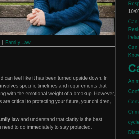
Resp
10/0
Can 
Resi
Irela
|
Family Law
Can 
Know
C
d can feel like it has been turned upside down. In
Anim
 involves specific timelines and requirements that
Conf
ng with the emotional weight of a breakup. However,
are critical to protecting your future, your children,
Conv
Crim
amily law
and understand that clarity is the best
cycl
u need to do immediately to stay protected.
Disc