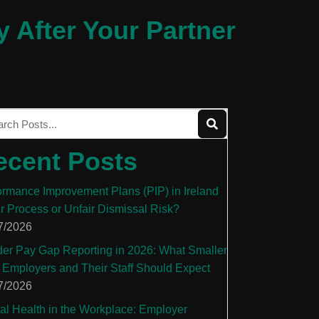
y After Your Partner
ecent Posts
ormance Improvement Plans (PIP) in Ireland
ir Process or Unfair Dismissal Risk?
7/2026
er Pay Gap Reporting in 2026: What Smaller
 Employers and Their Staff Should Expect
7/2026
al Health in the Workplace: Employer