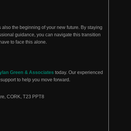
is also the beginning of your new future. By staying
sional guidance, you can navigate this transition
have to face this alone.
ylan Green & Associates
today. Our experienced
support to help you move forward.
are, CORK, T23 PPT8