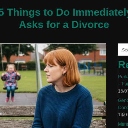
 5 Things to Do Immediatel
Asks for a Divorce
R
Perf
– Fa
15/0
Gend
Cork
14/0
Ment