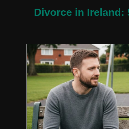
Divorce in Ireland: