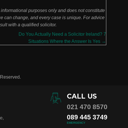
l informational purposes only and does not constitute
ce can change, and every case is unique. For advice
lt with a qualified solicitor.
Do You Actually Need a Solicitor Ireland? 7
Situations Where the Answer Is Yes →
s Reserved.
CALL US
021 470 8570
089 445 3749
e,
EMERGENCY