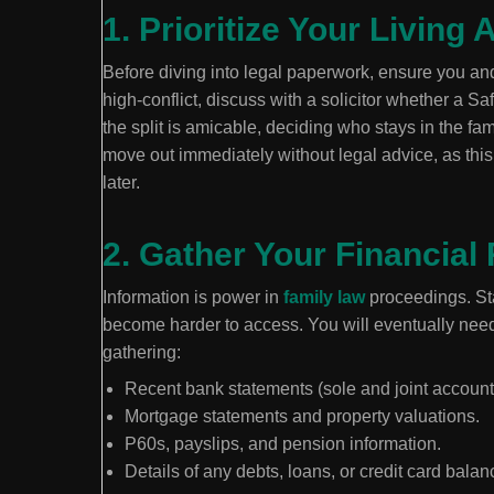
1. Prioritize Your Livin
Before diving into legal paperwork, ensure you and 
high-conflict, discuss with a solicitor whether a Sa
the split is amicable, deciding who stays in the fa
move out immediately without legal advice, as this
later.
2. Gather Your Financial
Information is power in
family law
proceedings. Sta
become harder to access. You will eventually nee
gathering:
Recent bank statements (sole and joint account
Mortgage statements and property valuations.
P60s, payslips, and pension information.
Details of any debts, loans, or credit card balan