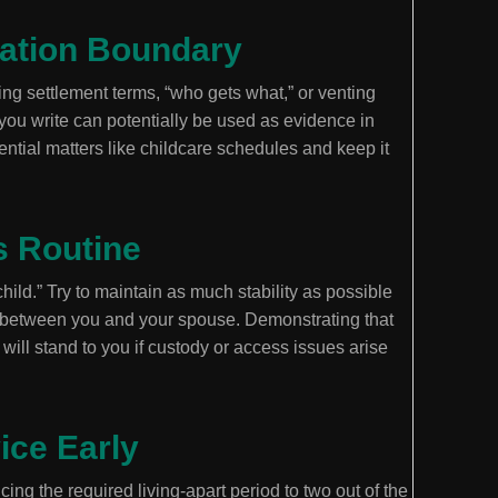
cation Boundary
ng settlement terms, “who gets what,” or venting
g you write can potentially be used as evidence in
ntial matters like childcare schedules and keep it
s Routine
 child.” Try to maintain as much stability as possible
 between you and your spouse. Demonstrating that
will stand to you if custody or access issues arise
ice Early
ing the required living-apart period to two out of the