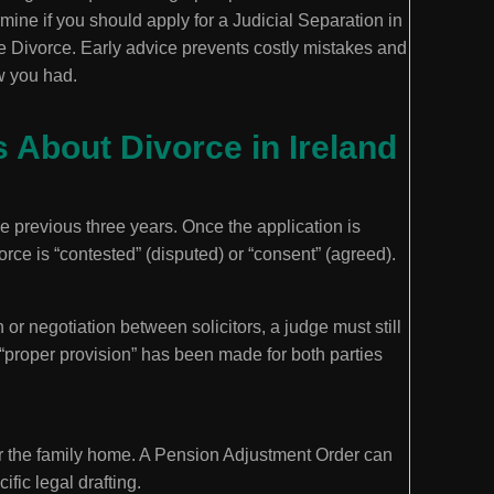
rmine if you should apply for a Judicial Separation in
te Divorce. Early advice prevents costly mistakes and
w you had.
About Divorce in Ireland
the previous three years. Once the application is
ce is “contested” (disputed) or “consent” (agreed).
or negotiation between solicitors, a judge must still
 “proper provision” has been made for both parties
er the family home. A Pension Adjustment Order can
ific legal drafting.