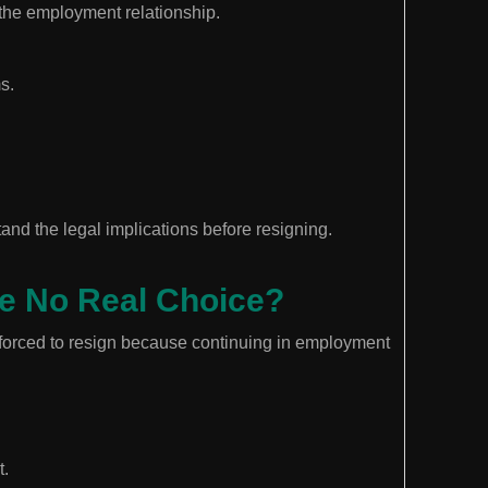
the employment relationship.
s.
nd the legal implications before resigning.
ve No Real Choice?
forced to resign because continuing in employment
t.