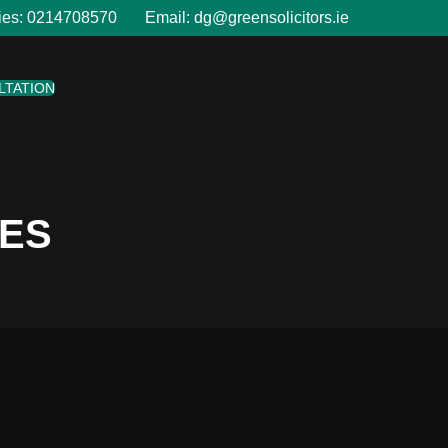
ies:
0214708570
Email:
dg@greensolicitors.ie
LTATION
LES