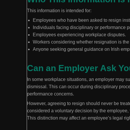
This information is intended for:
Employees who have been asked to resign inst
Individuals facing disciplinary or performance 
Employees experiencing workplace disputes.
Workers considering whether resignation is the 
Anyone seeking general guidance on Irish emp
Can an Employer Ask Yo
In some workplace situations, an employer may sug
dismissal. This can occur during disciplinary proc
performance concerns.
However, agreeing to resign should never be treate
considered a voluntary decision by the employee, w
This distinction may affect an employee’s legal ri