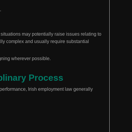
.
ituations may potentially raise issues relating to
lly complex and usually require substantial
gning wherever possible.
iplinary Process
 performance, Irish employment law generally