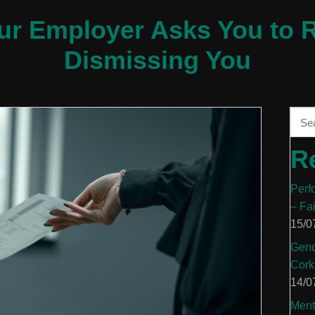
our Employer Asks You to R
Dismissing You
R
Perf
– Fa
15/0
Gend
Cork
14/0
Ment