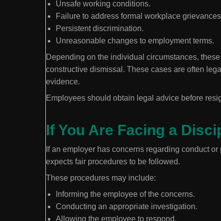
Unsafe working conditions.
Failure to address formal workplace grievances
Persistent discrimination.
Unreasonable changes to employment terms.
Depending on the individual circumstances, these s
constructive dismissal. These cases are often lega
evidence.
Employees should obtain legal advice before resi
If You Are Facing a Disc
If an employer has concerns regarding conduct or
expects fair procedures to be followed.
These procedures may include:
Informing the employee of the concerns.
Conducting an appropriate investigation.
Allowing the employee to respond.