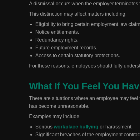
A dismissal occurs when the employer terminates 
This distinction may affect matters including:
Eligibility to bring certain employment law claim
Notice entitlements.
Redundancy rights.
Future employment records.
Access to certain statutory protections.
For these reasons, employees should fully understa
What If You Feel You Ha
There are situations where an employee may feel 
has become unreasonable.
Examples may include:
Serious
workplace bullying
or harassment.
Significant breaches of the employment contrac