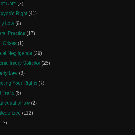
 of Care
(2)
oyee's Right
(41)
ly Law
(8)
ral Practice
(17)
l Crises
(1)
cal Negligence
(29)
nal Injury Solicitor
(25)
erty Law
(3)
ecting Your Rights
(7)
 Trafic
(6)
al equality law
(2)
tegorized
(112)
(3)