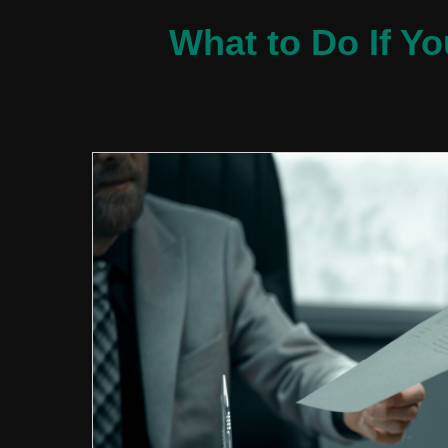
What to Do If Y