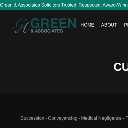
Green & Associates Solicitors Trusted. Respected. Award-Winn
HOME
ABOUT
P
CU
Succession - Conveyancing - Medical Negligence - Per