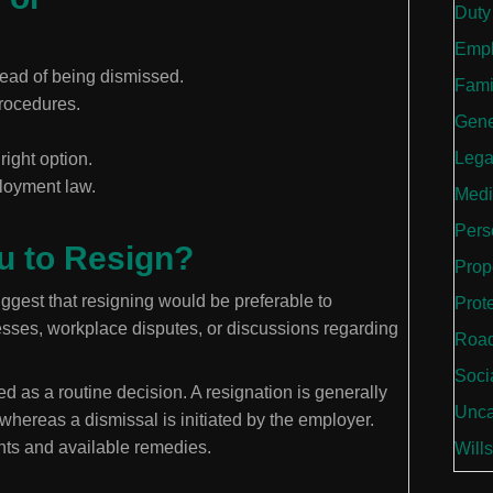
Duty
Empl
ead of being dismissed.
Fami
procedures.
Gene
Lega
right option.
loyment law.
Medi
Perso
u to Resign?
Prop
gest that resigning would be preferable to
Prot
esses, workplace disputes, or discussions regarding
Road
Soci
d as a routine decision. A resignation is generally
Unca
hereas a dismissal is initiated by the employer.
ghts and available remedies.
Wills