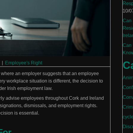
Resp
10/0
Can 
Resi
Irela
Can 
Know
C
|
Employee's Right
ly where an employer suggests that an employee
Anim
y workplace situation is different, the decision to
Conf
er Irish employment law.
Conv
arly advise employees throughout Cork and Ireland
esignations, dismissals, and employment rights.
Crim
ision is essential.
cycl
Disc
For