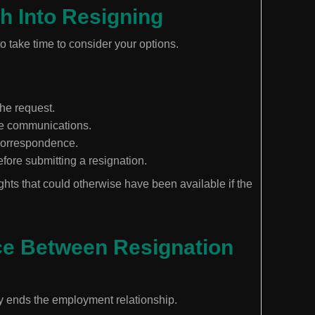
h Into Resigning
to take time to consider your options.
the request.
ace communications.
 correspondence.
fore submitting a resignation.
ghts that could otherwise have been available if the
ce Between Resignation
y ends the employment relationship.