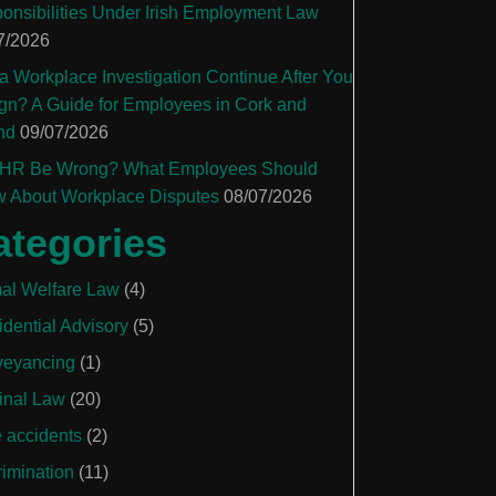
onsibilities Under Irish Employment Law
7/2026
a Workplace Investigation Continue After You
gn? A Guide for Employees in Cork and
nd
09/07/2026
HR Be Wrong? What Employees Should
 About Workplace Disputes
08/07/2026
ategories
al Welfare Law
(4)
idential Advisory
(5)
eyancing
(1)
inal Law
(20)
e accidents
(2)
rimination
(11)