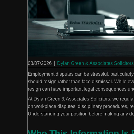
03/07/2026
|
Dylan Green & Associates Solicitors
Employment disputes can be stressful, particular
should resign rather than face dismissal. While ever
resign can have important legal consequences und
At Dylan Green & Associates Solicitors, we regul
on workplace disputes, disciplinary procedures, r
Understanding your position before making any dec
Who This Information Is 