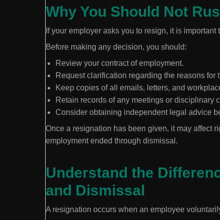
Why You Should Not Rus
If your employer asks you to resign, it is important 
Before making any decision, you should:
Review your contract of employment.
Request clarification regarding the reasons for 
Keep copies of all emails, letters, and workpl
Retain records of any meetings or disciplinary
Consider obtaining independent legal advice be
Once a resignation has been given, it may affect ri
employment ended through dismissal.
Understand the Differen
and Dismissal
A resignation occurs when an employee voluntaril