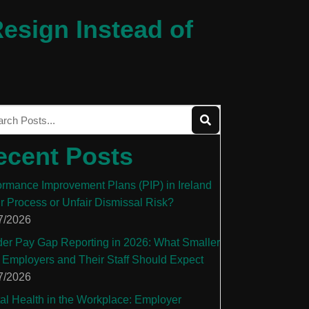
esign Instead of
ecent Posts
ormance Improvement Plans (PIP) in Ireland
ir Process or Unfair Dismissal Risk?
7/2026
er Pay Gap Reporting in 2026: What Smaller
 Employers and Their Staff Should Expect
7/2026
al Health in the Workplace: Employer