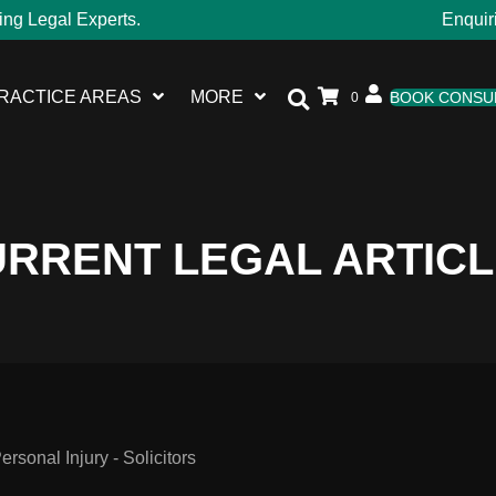
ing Legal Experts.
Enquir
RACTICE AREAS
MORE
BOOK CONSU
0
RRENT LEGAL ARTIC
sonal Injury - Solicitors