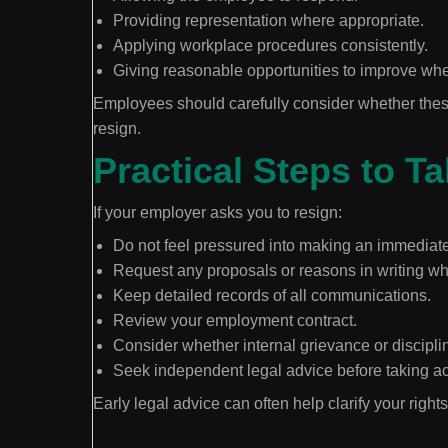
Providing representation where appropriate.
Applying workplace procedures consistently.
Giving reasonable opportunities to improve whe
Employees should carefully consider whether thes
resign.
Practical Steps to T
If your employer asks you to resign:
Do not feel pressured into making an immediate
Request any proposals or reasons in writing wh
Keep detailed records of all communications.
Review your employment contract.
Consider whether internal grievance or discipli
Seek independent legal advice before taking ac
Early legal advice can often help clarify your righ