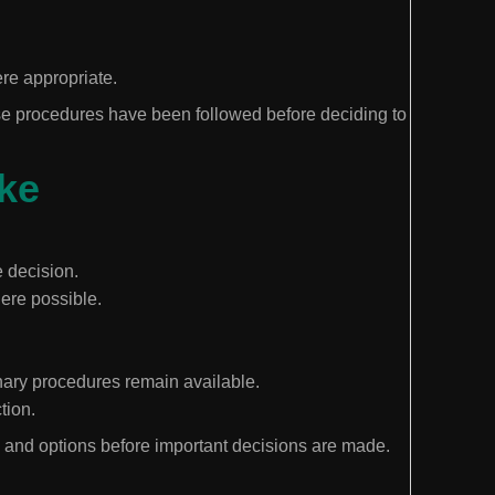
re appropriate.
e procedures have been followed before deciding to
ake
 decision.
ere possible.
nary procedures remain available.
tion.
ts and options before important decisions are made.