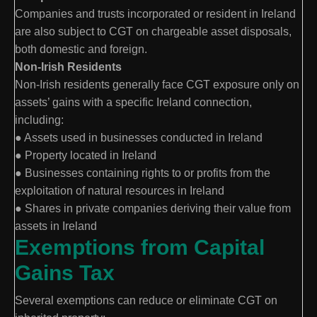
Companies and trusts incorporated or resident in Ireland
are also subject to CGT on chargeable asset disposals,
both domestic and foreign.
Non-Irish Residents
Non-Irish residents generally face CGT exposure only on
assets’ gains with a specific Ireland connection,
including:
● Assets used in businesses conducted in Ireland
● Property located in Ireland
● Businesses containing rights to or profits from the
exploitation of natural resources in Ireland
● Shares in private companies deriving their value from
assets in Ireland
Exemptions from Capital
Gains Tax
Several exemptions can reduce or eliminate CGT on