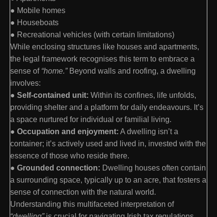
● Mobile homes
● Houseboats
● Recreational vehicles (with certain limitations)
While enclosing structures like houses and apartments,
the legal framework recognises this term to embrace a
sense of
“home.”
Beyond walls and roofing, a dwelling
involves:
●
Self-contained unit:
Within its confines, life unfolds,
providing shelter and a platform for daily endeavours. It’s
a space nurtured for individual or familial living.
●
Occupation and enjoyment:
A dwelling isn’t a
container; it’s actively used and lived in, invested with the
essence of those who reside there.
●
Grounded connection:
Dwelling houses often contain
a surrounding space, typically up to an acre, that fosters a
sense of connection with the natural world.
Understanding this multifaceted interpretation of
“dwelling”
is crucial for navigating Irish tax regulations