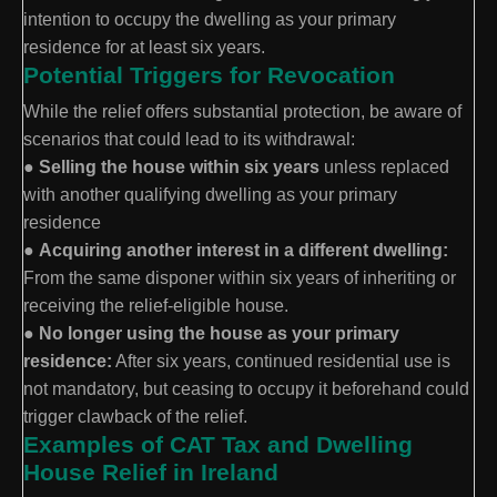
intention to occupy the dwelling as your primary
residence for at least six years.
Potential Triggers for Revocation
While the relief offers substantial protection, be aware of
scenarios that could lead to its withdrawal:
●
Selling the house within six years
unless replaced
with another qualifying dwelling as your primary
residence
●
Acquiring another interest in a different dwelling:
From the same disponer within six years of inheriting or
receiving the relief-eligible house.
●
No longer using the house as your primary
residence:
After six years, continued residential use is
not mandatory, but ceasing to occupy it beforehand could
trigger clawback of the relief.
Examples of CAT Tax and Dwelling
House Relief in Ireland