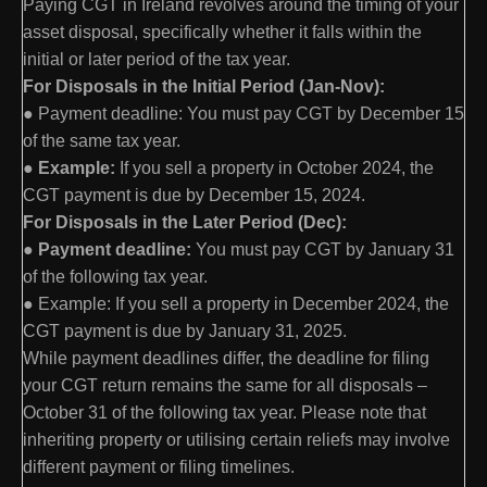
Paying CGT in Ireland revolves around the timing of your
asset disposal, specifically whether it falls within the
initial or later period of the tax year.
For Disposals in the Initial Period (Jan-Nov):
● Payment deadline: You must pay CGT by December 15
of the same tax year.
●
Example:
If you sell a property in October 2024, the
CGT payment is due by December 15, 2024.
For Disposals in the Later Period (Dec):
●
Payment deadline:
You must pay CGT by January 31
of the following tax year.
● Example: If you sell a property in December 2024, the
CGT payment is due by January 31, 2025.
While payment deadlines differ, the deadline for filing
your CGT return remains the same for all disposals –
October 31 of the following tax year. Please note that
inheriting property or utilising certain reliefs may involve
different payment or filing timelines.