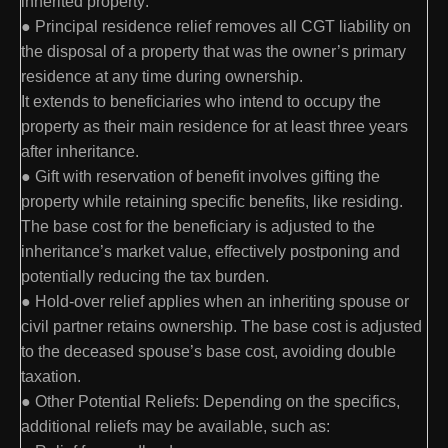
inherited property:
● Principal residence relief removes all CGT liability on
the disposal of a property that was the owner’s primary
residence at any time during ownership.
It extends to beneficiaries who intend to occupy the
property as their main residence for at least three years
after inheritance.
● Gift with reservation of benefit involves gifting the
property while retaining specific benefits, like residing.
The base cost for the beneficiary is adjusted to the
inheritance’s market value, effectively postponing and
potentially reducing the tax burden.
● Hold-over relief applies when an inheriting spouse or
civil partner retains ownership. The base cost is adjusted
to the deceased spouse’s base cost, avoiding double
taxation.
● Other Potential Reliefs: Depending on the specifics,
additional reliefs may be available, such as: