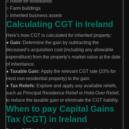
○ Relief for woodlands
○ Farm buildings
○ Inherited business assets
Calculating CGT in Ireland
Here’s how CGT is calculated for inherited property:
●
Gain:
Determine the gain by subtracting the
deceased’s acquisition cost (including any allowable
expenditure) from the property’s market value at the date
of inheritance.
●
Taxable Gain:
Apply the relevant CGT rate (33% for
most non-residential property) to the gain.
●
Tax Reliefs:
Explore and apply any available reliefs,
such as Principal Residence Relief or Hold-Over Relief,
to reduce the taxable gain or eliminate the CGT liability.
When to pay Capital Gains
Tax (CGT) in Ireland