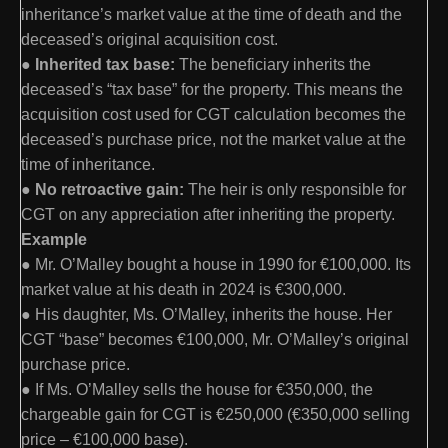
inheritance’s market value at the time of death and the
deceased’s original acquisition cost.
●
Inherited tax base:
The beneficiary inherits the
deceased’s “tax base” for the property. This means the
acquisition cost used for CGT calculation becomes the
deceased’s purchase price, not the market value at the
time of inheritance.
●
No retroactive gain:
The heir is only responsible for
CGT on any appreciation after inheriting the property.
Example
● Mr. O’Malley bought a house in 1990 for €100,000. Its
market value at his death in 2024 is €300,000.
● His daughter, Ms. O’Malley, inherits the house. Her
CGT “base” becomes €100,000, Mr. O’Malley’s original
purchase price.
● If Ms. O’Malley sells the house for €350,000, the
chargeable gain for CGT is €250,000 (€350,000 selling
price – €100,000 base).