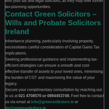
with your tax and legal solicitors, as they may offer further
tax-planning opportunities.
Contact Green Solicitors –
Wills and Probate Solicitors
Ireland
Inheritance planning, particularly involving property,
necessitates careful consideration of Capital Gains Tax
implications.
Seeking professional guidance and implementing tax-
efficient strategies can ensure a smooth and cost-
effective transfer of assets to your loved ones, minimising
the burden of CGT and maximising the value of your
legacy.
Secure your complimentary consultation by reaching out
to us at
021 4708570 or 0894453749.
Feel free to contact
us via email at
info@greensolicitors.ie
or
dg@greensolicitors.ie
.