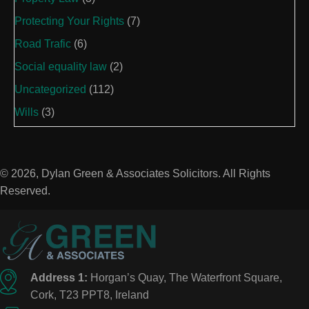
Protecting Your Rights
(7)
Road Trafic
(6)
Social equality law
(2)
Uncategorized
(112)
Wills
(3)
© 2026, Dylan Green & Associates Solicitors. All Rights
Reserved.
Address 1:
Horgan’s Quay, The Waterfront Square,
Cork, T23 PPT8, Ireland