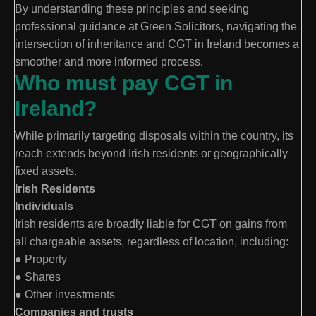
By understanding these principles and seeking
professional guidance at Green Solicitors, navigating the
intersection of inheritance and CGT in Ireland becomes a
smoother and more informed process.
Who must pay CGT in
Ireland?
While primarily targeting disposals within the country, its
reach extends beyond Irish residents or geographically
fixed assets.
Irish Residents
Individuals
Irish residents are broadly liable for CGT on gains from
all chargeable assets, regardless of location, including:
● Property
● Shares
● Other investments
Companies and trusts