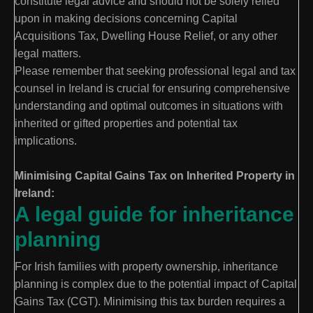
constitute legal advice and should not be solely relied
upon in making decisions concerning Capital
Acquisitions Tax, Dwelling House Relief, or any other
legal matters.
Please remember that seeking professional legal and tax
counsel in Ireland is crucial for ensuring comprehensive
understanding and optimal outcomes in situations with
inherited or gifted properties and potential tax
implications.
Minimising Capital Gains Tax on Inherited Property in
Ireland:
A legal guide for inheritance
planning
For Irish families with property ownership, inheritance
planning is complex due to the potential impact of Capital
Gains Tax (CGT). Minimising this tax burden requires a