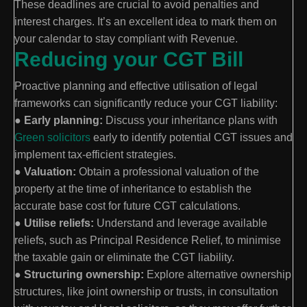
These deadlines are crucial to avoid penalties and
interest charges. It’s an excellent idea to mark them on
your calendar to stay compliant with Revenue.
Reducing your CGT Bill
Proactive planning and effective utilisation of legal
frameworks can significantly reduce your CGT liability:
●
Early planning:
Discuss your inheritance plans with
Green solicitors
early to identify potential CGT issues and
implement tax-efficient strategies.
●
Valuation:
Obtain a professional valuation of the
property at the time of inheritance to establish the
accurate base cost for future CGT calculations.
●
Utilise reliefs:
Understand and leverage available
reliefs, such as Principal Residence Relief, to minimise
the taxable gain or eliminate the CGT liability.
●
Structuring ownership:
Explore alternative ownership
structures, like joint ownership or trusts, in consultation