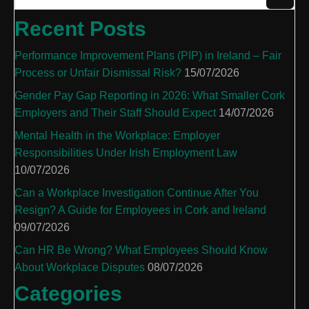
Recent Posts
Performance Improvement Plans (PIP) in Ireland – Fair
Process or Unfair Dismissal Risk?
15/07/2026
Gender Pay Gap Reporting in 2026: What Smaller Cork
Employers and Their Staff Should Expect
14/07/2026
Mental Health in the Workplace: Employer
Responsibilities Under Irish Employment Law
10/07/2026
Can a Workplace Investigation Continue After You
Resign? A Guide for Employees in Cork and Ireland
09/07/2026
Can HR Be Wrong? What Employees Should Know
About Workplace Disputes
08/07/2026
Categories