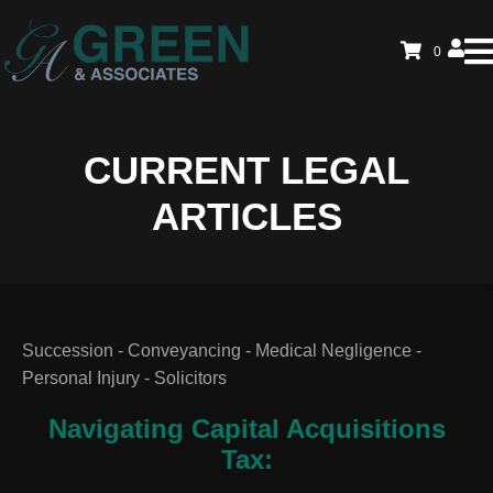
0
CURRENT LEGAL
ARTICLES
Succession - Conveyancing - Medical Negligence -
Personal Injury - Solicitors
Navigating Capital Acquisitions
Tax: