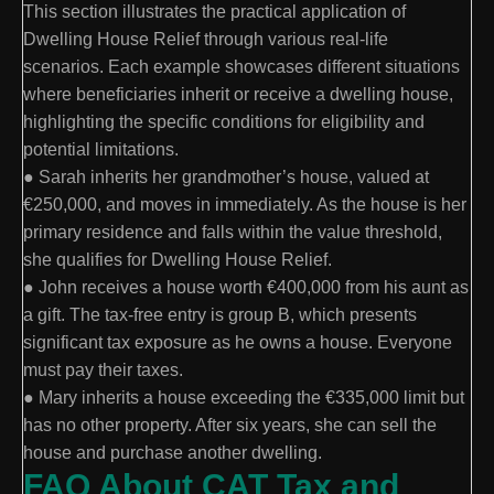
This section illustrates the practical application of
Dwelling House Relief through various real-life
scenarios. Each example showcases different situations
where beneficiaries inherit or receive a dwelling house,
highlighting the specific conditions for eligibility and
potential limitations.
● Sarah inherits her grandmother’s house, valued at
€250,000, and moves in immediately. As the house is her
primary residence and falls within the value threshold,
she qualifies for Dwelling House Relief.
● John receives a house worth €400,000 from his aunt as
a gift. The tax-free entry is group B, which presents
significant tax exposure as he owns a house. Everyone
must pay their taxes.
● Mary inherits a house exceeding the €335,000 limit but
has no other property. After six years, she can sell the
house and purchase another dwelling.
FAQ About CAT Tax and