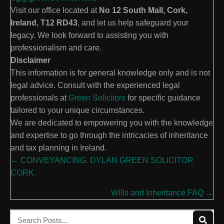
Visit our office located at
No 12 South Mall, Cork,
Ireland, T12 RD43
, and let us help safeguard your
legacy. We look forward to assisting you with
professionalism and care.
Disclaimer
This information is for general knowledge only and is not
legal advice. Consult with the experienced legal
professionals at
Green Solicitors
for specific guidance
tailored to your unique circumstances.
We are dedicated to empowering you with the knowledge
and expertise to go through the intricacies of inheritance
and tax planning in Ireland.
Posts
← CONVEYANCING. DYLAN GREEN SOLICITOR
CORK.
navigation
Wills and Inheritance FAQ →