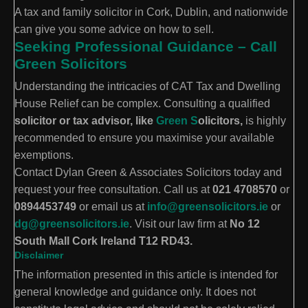
A tax and family solicitor in Cork, Dublin, and nationwide
can give you some advice on how to sell.
Seeking Professional Guidance – Call
Green Solicitors
Understanding the intricacies of CAT Tax and Dwelling
House Relief can be complex. Consulting a qualified
solicitor or tax advisor, like
Green S
olicitors,
is highly
recommended to ensure you maximise your available
exemptions.
Contact Dylan Green & Associates Solicitors today and
request your free consultation. Call us at
021 4708570
or
0894453749
or email us at
info@greensolicitors.ie
or
dg@greensolicitors.ie
. Visit our law firm at
No 12
South Mall Cork Ireland T12 RD43.
Disclaimer
The information presented in this article is intended for
general knowledge and guidance only. It does not