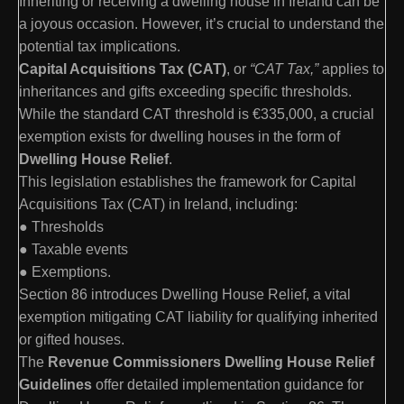
Inheriting or receiving a dwelling house in Ireland can be
a joyous occasion. However, it’s crucial to understand the
potential tax implications.
Capital Acquisitions Tax (CAT)
, or
“CAT Tax,”
applies to
inheritances and gifts exceeding specific thresholds.
While the standard CAT threshold is €335,000, a crucial
exemption exists for dwelling houses in the form of
Dwelling House Relief
.
This legislation establishes the framework for Capital
Acquisitions Tax (CAT) in Ireland, including:
● Thresholds
● Taxable events
● Exemptions.
Section 86 introduces Dwelling House Relief, a vital
exemption mitigating CAT liability for qualifying inherited
or gifted houses.
The
Revenue Commissioners Dwelling House Relief
Guidelines
offer detailed implementation guidance for