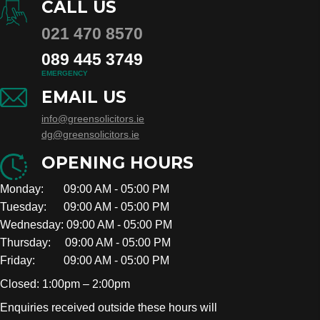
CALL US
021 470 8570
089 445 3749
EMERGENCY
EMAIL US
info@greensolicitors.ie
dg@greensolicitors.ie
OPENING HOURS
Monday: 09:00 AM - 05:00 PM
Tuesday: 09:00 AM - 05:00 PM
Wednesday: 09:00 AM - 05:00 PM
Thursday: 09:00 AM - 05:00 PM
Friday: 09:00 AM - 05:00 PM
Closed: 1:00pm – 2:00pm
Enquiries received outside these hours will