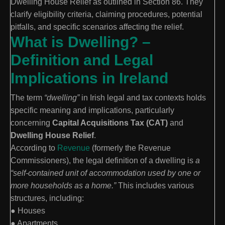
Dwelling House Relief as outlined in Section 86. They
clarify eligibility criteria, claiming procedures, potential
pitfalls, and specific scenarios affecting the relief.
What is Dwelling? –
Definition and Legal
Implications in Ireland
The term
“dwelling”
in Irish legal and tax contexts holds
specific meaning and implications, particularly
concerning
Capital Acquisitions Tax (CAT)
and
Dwelling House Relief
.
According to
Revenue
(formerly the Revenue
Commissioners), the legal definition of a dwelling is
a
“self-contained unit of accommodation used by one or
more households as a home.”
This includes various
structures, including:
● Houses
● Apartments