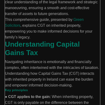
clear understanding of the legal framework and strategic
manoeuvring, ensuring a smooth and cost-effective
transfer of assets to future generations.
This comprehensive guide, presented by
Green
Solicitors
, explains CGT on inherited property,
empowering you to make informed decisions for your
family’s legacy.
Understanding Capital
Gains Tax
Navigating inheritance is emotionally and financially
complex, often intertwined with the intricacies of taxation.
Understanding how Capital Gains Tax (CGT) interacts
with inherited property in Ireland can ease the burden
and empower informed decision-making.
Key principles
●
CGT applies to the gain:
When inheriting property,
CGT is only payable on the difference between the