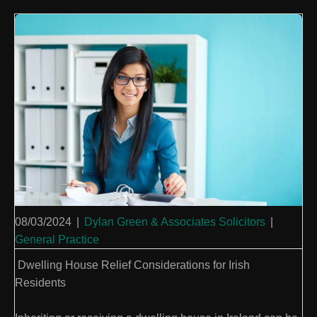
08/03/2024
|
Dylan Green & Associates Solicitors
|
General Practice
Dwelling House Relief Considerations for Irish
Residents