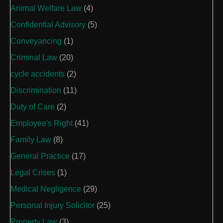
Animal Welfare Law
(4)
Confidential Advisory
(5)
Conveyancing
(1)
Criminal Law
(20)
cycle accidents
(2)
Discrimination
(11)
Duty of Care
(2)
Employee's Right
(41)
Family Law
(8)
General Practice
(17)
Legal Crises
(1)
Medical Negligence
(29)
Personal Injury Solicitor
(25)
Property Law
(3)