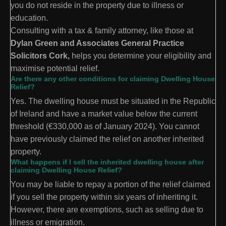
you do not reside in the property due to illness or
education.
Consulting with a tax & family attorney, like those at
Dylan Green and Associates General Practice
Solicitors Cork,
helps you determine your eligibility and
maximise potential relief.
Are there any other conditions for claiming Dwelling House
Relief?
Yes. The dwelling house must be situated in the Republic
of Ireland and have a market value below the current
threshold (€330,000 as of January 2024). You cannot
have previously claimed the relief on another inherited
property.
What happens if I sell the inherited dwelling house after
claiming Dwelling House Relief?
You may be liable to repay a portion of the relief claimed
if you sell the property within six years of inheriting it.
However, there are exemptions, such as selling due to
illness or emigration.