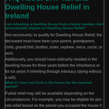
Dwelling House Relief in
Ireland
I am inheriting a dwelling house from a family member. Am I
automatically eligible for Dwelling House Relief?
Not necessarily; to qualify for Dwelling House Relief, the
deceased must have been your parent, grandparent,
child, grandchild, brother, sister, nephew, niece, uncle, or
aunt.
Additionally, you should have ordinarily resided in the
dwelling house for three years before the inheritance or
for six years if inheriting through intestacy (dying without
a will).
What if I have not lived in the house for the required
period?
Partial relief may still be available depending on the
circumstances. For example, you may be eligible for pro-
rata relief based on the period you occupied the house if