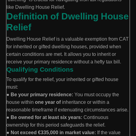
like Dwelling House Relief.
Definition of Dwelling House
Relief
Dwelling House Relief is a valuable exemption from CAT
for inherited or gifted dwelling houses, provided when
certain conditions are met. It allows you to inherit or
receive your primary residence without a hefty tax bill.
Qualifying Conditions
To qualify for the relief, your inherited or gifted house
must:
●
Be your primary residence:
You must occupy the
house within
one year of
inheritance or within a
reasonable timeframe if extenuating circumstances arise.
●
Be owned for at least six years:
Continuous
ownership for this period safeguards the relief.
●
Not exceed €335,000 in market value:
If the value