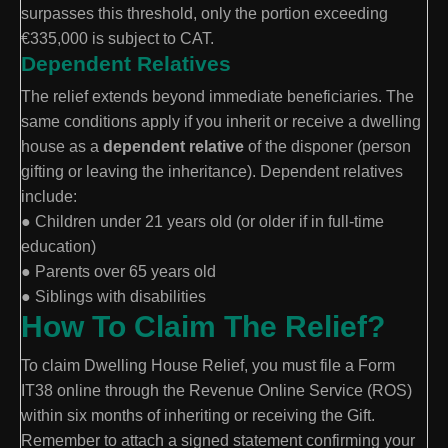
surpasses this threshold, only the portion exceeding
€335,000 is subject to CAT.
Dependent Relatives
The relief extends beyond immediate beneficiaries. The
same conditions apply if you inherit or receive a dwelling
house as a
dependent relative
of the disponer (person
gifting or leaving the inheritance). Dependent relatives
include:
● Children under 21 years old (or older if in full-time
education)
● Parents over 65 years old
● Siblings with disabilities
How To Claim The Relief?
To claim Dwelling House Relief, you must file a Form
IT38 online through the Revenue Online Service (ROS)
within six months of inheriting or receiving the Gift.
Remember to attach a signed statement confirming your