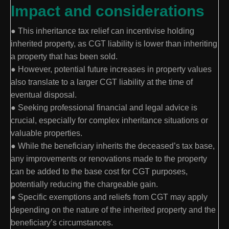
Impact and considerations
● This inheritance tax relief can incentivise holding
inherited property, as CGT liability is lower than inheriting
a property that has been sold.
● However, potential future increases in property values
also translate to a larger CGT liability at the time of
eventual disposal.
● Seeking professional financial and legal advice is
crucial, especially for complex inheritance situations or
valuable properties.
● While the beneficiary inherits the deceased’s tax base,
any improvements or renovations made to the property
can be added to the base cost for CGT purposes,
potentially reducing the chargeable gain.
● Specific exemptions and reliefs from CGT may apply
depending on the nature of the inherited property and the
beneficiary’s circumstances.