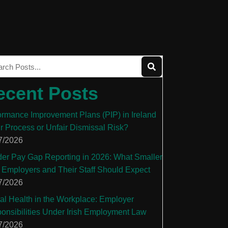
ecent Posts
ormance Improvement Plans (PIP) in Ireland
ir Process or Unfair Dismissal Risk?
7/2026
er Pay Gap Reporting in 2026: What Smaller
 Employers and Their Staff Should Expect
7/2026
al Health in the Workplace: Employer
onsibilities Under Irish Employment Law
7/2026