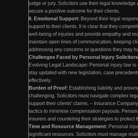
judge or jury. Solicitors use their legal knowledge
secure a positive outcome for their clients.
6. Emotional Support:
Beyond their legal responsi
support to their clients. It is clear that they com
well-being of injuries and provide empathy and rea
maintain open lines of communication, keeping cli
addressing any concerns or questions they may 
Challenges Faced by Personal Injury Solicitors 
Evolving Legal Landscape: Personal injury law is 
stay updated with new legislation, case precedents,
effectively.
Burden of Proof:
Establishing liability and provi
challenging. Solicitors must navigate complex leg
support their clients’ claims. – Insurance Compan
tactics to minimise compensation payouts. Personal
insurers and countering their strategies to protect th
Time and Resource Management:
Personal inju
significant resources. Solicitors must manage mult