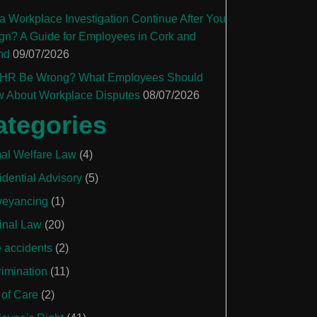
a Workplace Investigation Continue After You
gn? A Guide for Employees in Cork and
nd
09/07/2026
HR Be Wrong? What Employees Should
 About Workplace Disputes
08/07/2026
ategories
al Welfare Law
(4)
idential Advisory
(5)
eyancing
(1)
inal Law
(20)
e accidents
(2)
rimination
(11)
 of Care
(2)