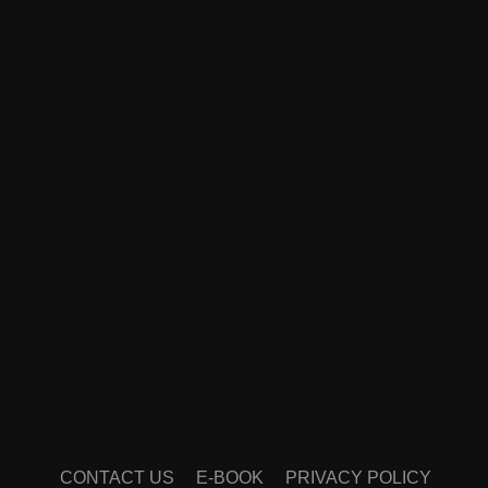
CONTACT US
E-BOOK
PRIVACY POLICY