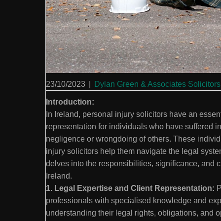
23/10/2023
|
Dylan Green & Associates Solicitors
Introduction:
In Ireland, personal injury solicitors have an essen
representation for individuals who have suffered i
negligence or wrongdoing of others. These indivi
injury solicitors help them navigate the legal syste
delves into the responsibilities, significance, and 
Ireland.
1. Legal Expertise and Client Representation:
P
professionals with specialised knowledge and exper
understanding their legal rights, obligations, and 