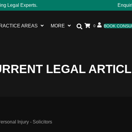
ing Legal Experts.
Enquir
RACTICE AREAS
MORE
BOOK CONSU
0
RRENT LEGAL ARTIC
sonal Injury - Solicitors