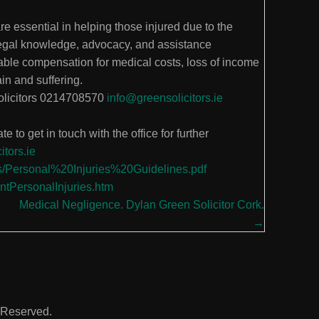
are essential in helping those injured due to the
legal knowledge, advocacy, and assistance
able compensation for medical costs, loss of income
in and suffering.
solicitors 0214708570
info@greensolicitors.ie
e to get in touch with the office for further
itors.ie
nts/Personal%20Injuries%20Guidelines.pdf
entPersonalInjuries.htm
Medical Negligence. Dylan Green Solicitor Cork.
→
s Reserved.