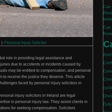
Can 
Resi
Irela
Can 
Know
C
|
Personal Injury Solicitor
Anim
tial role in providing legal assistance and
Conf
njuries due to accidents or incidents caused by
duals may be entitled to compensation, and personal
Conv
m to receive the justice they deserve. This article
Crim
challenges faced by personal injury solicitors in
cycl
ersonal injury solicitors in Ireland are legal
Disc
tise in personal injury law. They assist clients in
Duty
options for seeking compensation. Solicitors