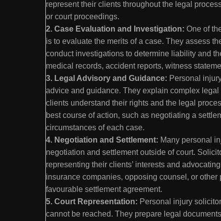
represent their clients throughout the legal process
or court proceedings.
2. Case Evaluation and Investigation:
One of the
is to evaluate the merits of a case. They assess t
conduct investigations to determine liability and t
medical records, accident reports, witness statem
3. Legal Advisory and Guidance:
Personal injury 
advice and guidance. They explain complex legal 
clients understand their rights and the legal proc
best course of action, such as negotiating a settl
circumstances of each case.
4. Negotiation and Settlement:
Many personal inj
negotiation and settlement outside of court. Solicit
representing their clients’ interests and advocatin
insurance companies, opposing counsel, or other p
favourable settlement agreement.
5. Court Representation:
Personal injury solicito
cannot be reached. They prepare legal documents,