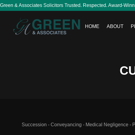
Green & Associates Solicitors Trusted. Respected. Award-Winn
HOME
ABOUT
P
CU
Succession - Conveyancing - Medical Negligence - Per