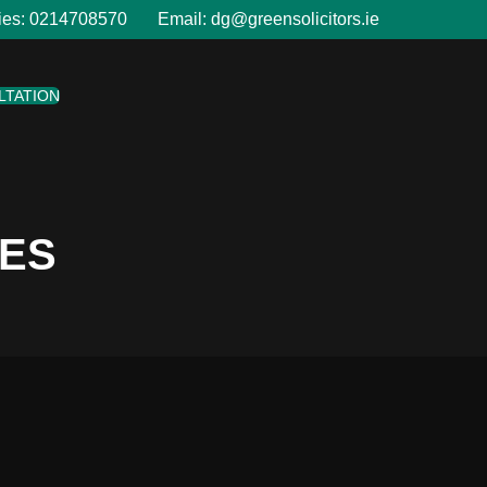
ies:
0214708570
Email:
dg@greensolicitors.ie
LTATION
LES