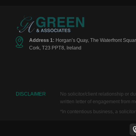
Address 1:
Horgan’s Quay, The Waterfront Squar
Cork, T23 PPT8, Ireland
DISCLAIMER
No solicitor/client relationship or 
written letter of engagement from me
*In contentious business, a solicit