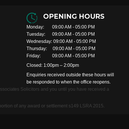
OPENING HOURS
Monday: 09:00 AM - 05:00 PM
Tuesday: 09:00 AM - 05:00 PM
Wednesday: 09:00 AM - 05:00 PM
Thursday: 09:00 AM - 05:00 PM
Friday: 09:00 AM - 05:00 PM
Closed: 1:00pm – 2:00pm
Enquiries received outside these hours will
be responded to when the office reopens.
 Associates Solicitors and you until you have received a
roportion of any award or settlement s149 LSRA 2015.