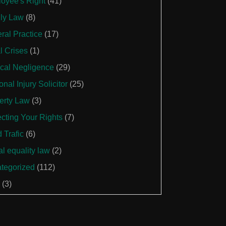
oyee's Right
(41)
ly Law
(8)
ral Practice
(17)
l Crises
(1)
cal Negligence
(29)
nal Injury Solicitor
(25)
erty Law
(3)
ecting Your Rights
(7)
 Trafic
(6)
al equality law
(2)
tegorized
(112)
(3)