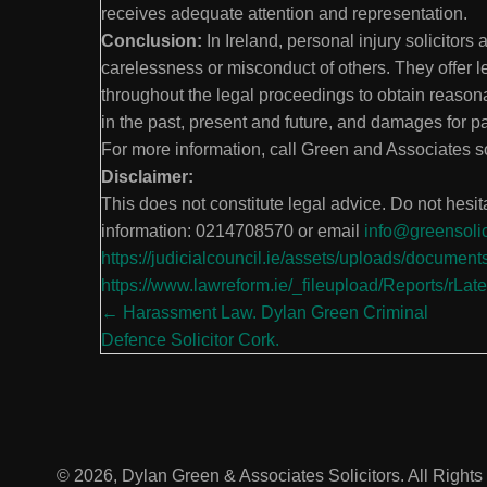
receives adequate attention and representation.
Conclusion:
In Ireland, personal injury solicitors 
carelessness or misconduct of others. They offer 
throughout the legal proceedings to obtain reason
in the past, present and future, and damages for pa
For more information, call Green and Associates 
Disclaimer:
This does not constitute legal advice. Do not hesitat
information: 0214708570 or email
info@greensolic
https://judicialcouncil.ie/assets/uploads/docume
https://www.lawreform.ie/_fileupload/Reports/rLat
Posts
← Harassment Law. Dylan Green Criminal
Defence Solicitor Cork.
navigation
© 2026, Dylan Green & Associates Solicitors. All Right