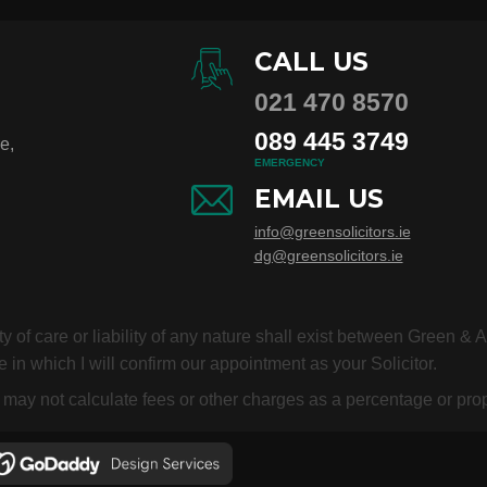
CALL US
021 470 8570
089 445 3749
e,
EMERGENCY
EMAIL US
info@greensolicitors.ie
dg@greensolicitors.ie
duty of care or liability of any nature shall exist between Green &
 in which I will confirm our appointment as your Solicitor.
or may not calculate fees or other charges as a percentage or p