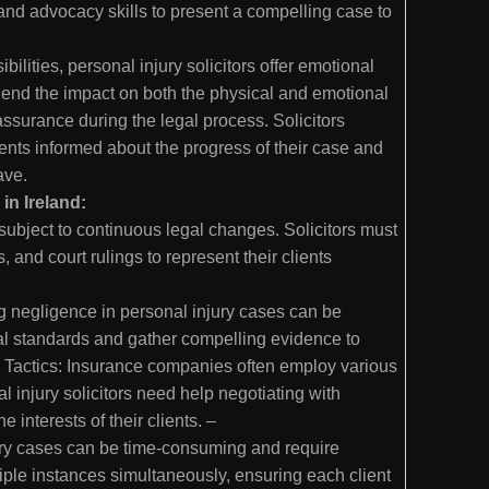
 and advocacy skills to present a compelling case to
bilities, personal injury solicitors offer emotional
prehend the impact on both the physical and emotional
ssurance during the legal process. Solicitors
ents informed about the progress of their case and
have.
in Ireland:
subject to continuous legal changes. Solicitors must
 and court rulings to represent their clients
ng negligence in personal injury cases can be
al standards and gather compelling evidence to
y Tactics: Insurance companies often employ various
 injury solicitors need help negotiating with
e interests of their clients. –
ry cases can be time-consuming and require
iple instances simultaneously, ensuring each client