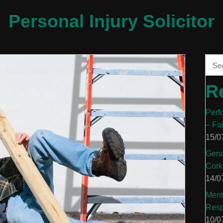
Personal Injury Solicitor
R
Perf
– Fa
15/0
Gend
Cork
14/0
Ment
Resp
10/0