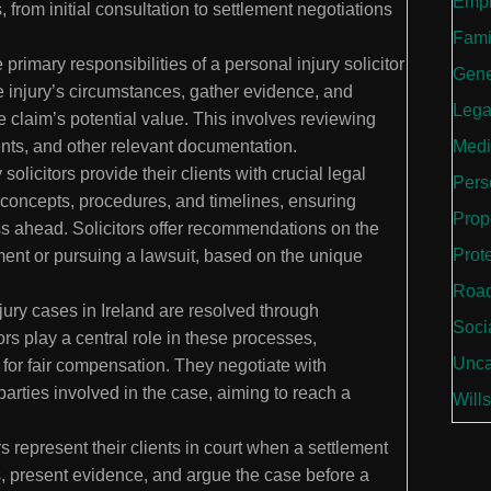
Empl
, from initial consultation to settlement negotiations
Fami
 primary responsibilities of a personal injury solicitor
Gene
he injury’s circumstances, gather evidence, and
Lega
he claim’s potential value. This involves reviewing
Medi
ents, and other relevant documentation.
solicitors provide their clients with crucial legal
Perso
concepts, procedures, and timelines, ensuring
Prop
ess ahead. Solicitors offer recommendations on the
Prot
ement or pursuing a lawsuit, based on the unique
Road
ury cases in Ireland are resolved through
Soci
ors play a central role in these processes,
Unca
g for fair compensation. They negotiate with
arties involved in the case, aiming to reach a
Wills
rs represent their clients in court when a settlement
 present evidence, and argue the case before a