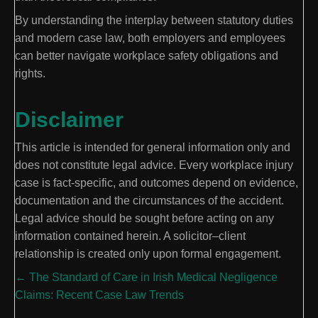
By understanding the interplay between statutory duties
and modern case law, both employers and employees
can better navigate workplace safety obligations and
rights.
Disclaimer
This article is intended for general information only and
does not constitute legal advice. Every workplace injury
case is fact-specific, and outcomes depend on evidence,
documentation and the circumstances of the accident.
Legal advice should be sought before acting on any
information contained herein. A solicitor–client
relationship is created only upon formal engagement.
Posts
← The Standard of Care in Irish Medical Negligence
Claims: Recent Case Law Trends
navigation