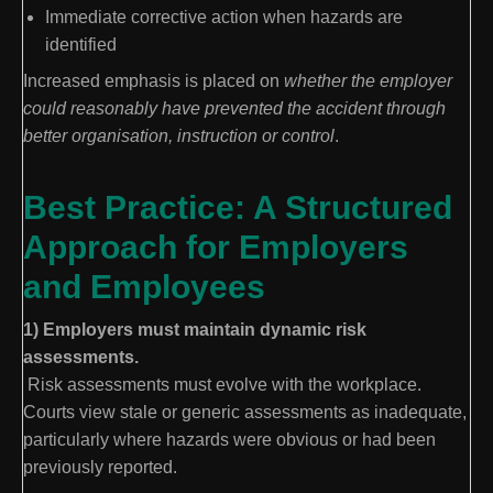
Immediate corrective action when hazards are
identified
Increased emphasis is placed on
whether the employer
could reasonably have prevented the accident through
better organisation, instruction or control
.
Best Practice: A Structured
Approach for Employers
and Employees
1) Employers must maintain dynamic risk
assessments.
Risk assessments must evolve with the workplace.
Courts view stale or generic assessments as inadequate,
particularly where hazards were obvious or had been
previously reported.