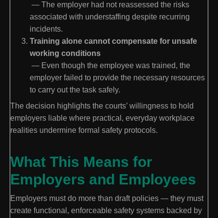
— The employer had not reassessed the risks
associated with understaffing despite recurring
incidents.
Training alone cannot compensate for unsafe
working conditions
— Even though the employee was trained, the
employer failed to provide the necessary resources
to carry out the task safely.
The decision highlights the courts’ willingness to hold
employers liable where practical, everyday workplace
realities undermine formal safety protocols.
What This Means for
Employers and Employees
Employers must do more than draft policies — they must
create functional, enforceable safety systems backed by