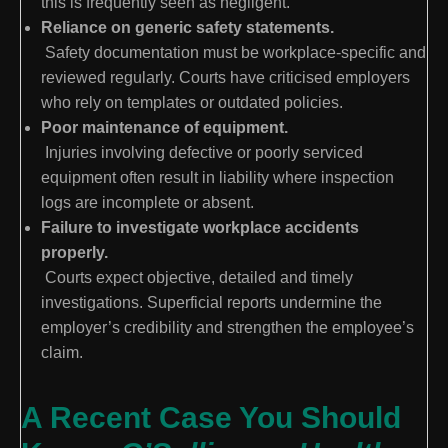
this is frequently seen as negligent.
Reliance on generic safety statements.
Safety documentation must be workplace-specific and
reviewed regularly. Courts have criticised employers
who rely on templates or outdated policies.
Poor maintenance of equipment.
Injuries involving defective or poorly serviced
equipment often result in liability where inspection
logs are incomplete or absent.
Failure to investigate workplace accidents
properly.
Courts expect objective, detailed and timely
investigations. Superficial reports undermine the
employer’s credibility and strengthen the employee’s
claim.
A Recent Case You Should