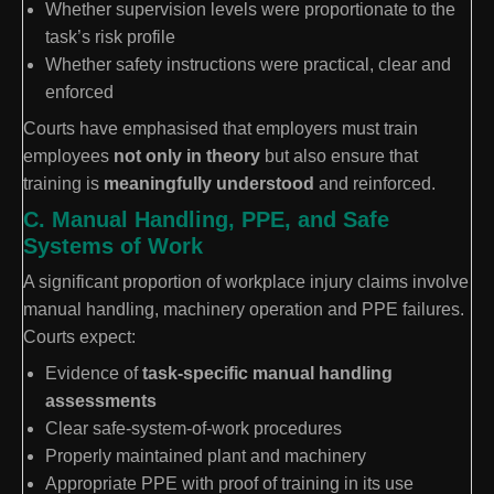
Whether supervision levels were proportionate to the
task’s risk profile
Whether safety instructions were practical, clear and
enforced
Courts have emphasised that employers must train
employees
not only in theory
but also ensure that
training is
meaningfully understood
and reinforced.
C. Manual Handling, PPE, and Safe
Systems of Work
A significant proportion of workplace injury claims involve
manual handling, machinery operation and PPE failures.
Courts expect:
Evidence of
task-specific manual handling
assessments
Clear safe-system-of-work procedures
Properly maintained plant and machinery
Appropriate PPE with proof of training in its use