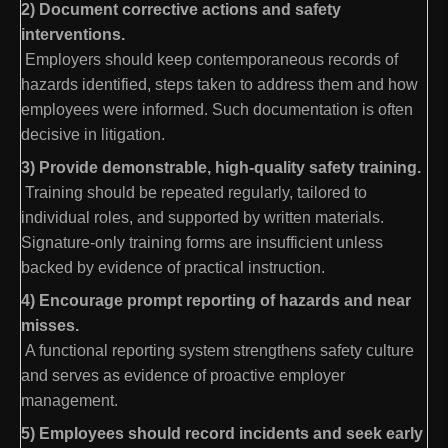
2) Document corrective actions and safety
interventions.
Employers should keep contemporaneous records of
hazards identified, steps taken to address them and how
employees were informed. Such documentation is often
decisive in litigation.
3) Provide demonstrable, high-quality safety training.
Training should be repeated regularly, tailored to
individual roles, and supported by written materials.
Signature-only training forms are insufficient unless
backed by evidence of practical instruction.
4) Encourage prompt reporting of hazards and near
misses.
A functional reporting system strengthens safety culture
and serves as evidence of proactive employer
management.
5) Employees should record incidents and seek early