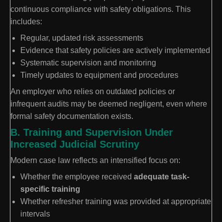
continuous compliance with safety obligations. This
includes:
Regular, updated risk assessments
Evidence that safety policies are actively implemented
Systematic supervision and monitoring
Timely updates to equipment and procedures
An employer who relies on outdated policies or
infrequent audits may be deemed negligent, even where
formal safety documentation exists.
B. Training and Supervision Under
Increased Judicial Scrutiny
Modern case law reflects an intensified focus on:
Whether the employee received
adequate task-
specific training
Whether refresher training was provided at appropriate
intervals