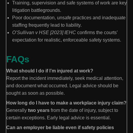
Training, supervision and safe systems of work are key
litigation battlegrounds.
Poor documentation, unsafe practices and inadequate
staffing frequently lead to liability.
O’Sullivan v HSE [2023] IEHC
confirms the courts’
expectation for realistic, enforceable safety systems.
FAQs
What should I do if I’m injured at work?
Report the incident immediately, seek medical attention,
and document what occurred. Legal advice should be
sought as soon as possible.
How long do I have to make a workplace injury claim?
Generally
two years
from the date of injury, subject to
certain exceptions. Early legal advice is essential.
Can an employer be liable even if safety policies