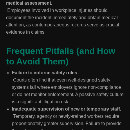
medical assessment.
Employees involved in workplace injuries should
document the incident immediately and obtain medical
attention, as contemporaneous records serve as crucial
evidence in claims.
Frequent Pitfalls (and How
to Avoid Them)
Failure to enforce safety rules.
Courts often find that even well-designed safety
systems fail where employers ignore non-compliance
or do not monitor enforcement. A passive safety culture
is a significant litigation risk.
Inadequate supervision of new or temporary staff.
Temporary, agency or newly-trained workers require
proportionately greater supervision. Failure to provide