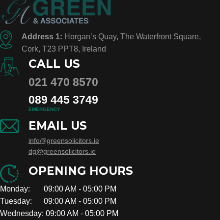
Address 1:
Horgan’s Quay, The Waterfront Square,
Cork, T23 PPT8, Ireland
CALL US
021 470 8570
089 445 3749
EMERGENCY
EMAIL US
info@greensolicitors.ie
dg@greensolicitors.ie
OPENING HOURS
Monday: 09:00 AM - 05:00 PM
Tuesday: 09:00 AM - 05:00 PM
Wednesday: 09:00 AM - 05:00 PM