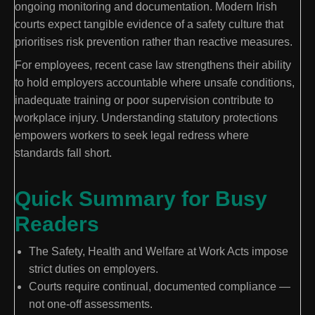
ongoing monitoring and documentation. Modern Irish
courts expect tangible evidence of a safety culture that
prioritises risk prevention rather than reactive measures.
For employees, recent case law strengthens their ability
to hold employers accountable where unsafe conditions,
inadequate training or poor supervision contribute to
workplace injury. Understanding statutory protections
empowers workers to seek legal redress where
standards fall short.
Quick Summary for Busy
Readers
The Safety, Health and Welfare at Work Acts impose
strict duties on employers.
Courts require continual, documented compliance —
not one-off assessments.