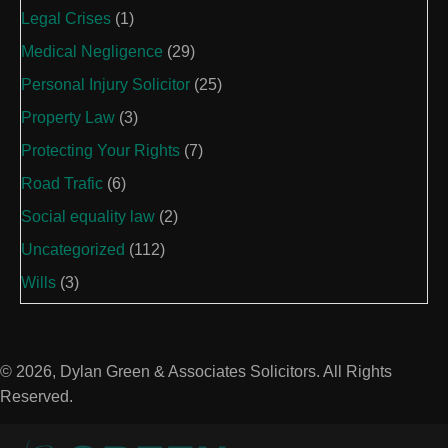
Legal Crises
(1)
Medical Negligence
(29)
Personal Injury Solicitor
(25)
Property Law
(3)
Protecting Your Rights
(7)
Road Trafic
(6)
Social equality law
(2)
Uncategorized
(112)
Wills
(3)
© 2026, Dylan Green & Associates Solicitors. All Rights
Reserved.