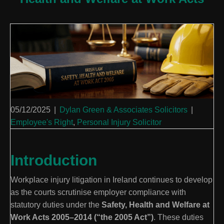
05/12/2025
|
Dylan Green & Associates Solicitors
|
Employee's Right
,
Personal Injury Solicitor
Introduction
Workplace injury litigation in Ireland continues to develop
as the courts scrutinise employer compliance with
statutory duties under the
Safety, Health and Welfare at
Work Acts 2005–2014 (“the 2005 Act”)
. These duties