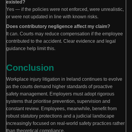
existed?
Yes — if the policies were not enforced, were unrealistic,
or were not updated in line with known risks.
Does contributory negligence affect my claim?
It can. Courts may reduce compensation if the employee
contributed to the accident. Clear evidence and legal
guidance help limit this.
Conclusion
Workplace injury litigation in Ireland continues to evolve
as the courts demand higher standards of proactive
safety management. Employers must adopt rigorous
systems that prioritise prevention, supervision and
constant review. Employees, meanwhile, benefit from
robust statutory protections and a judicial landscape
increasingly focused on real-world safety practices rather
than theoretical compliance.