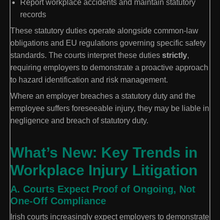
Report workplace accidents and maintain statutory
records
These statutory duties operate alongside common-law
obligations and EU regulations governing specific safety
standards. The courts interpret these duties
strictly
,
requiring employers to demonstrate a proactive approach
to hazard identification and risk management.
Where an employer breaches a statutory duty and the
employee suffers foreseeable injury, they may be liable in
negligence and breach of statutory duty.
What’s New: Key Trends in
Workplace Injury Litigation
A. Courts Expect Proof of Ongoing, Not
One-Off Compliance
Irish courts increasingly expect employers to demonstrate