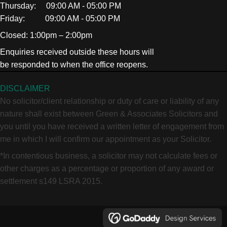
Thursday: 09:00 AM - 05:00 PM
Friday: 09:00 AM - 05:00 PM
Closed: 1:00pm – 2:00pm
Enquiries received outside these hours will
be responded to when the office reopens.
DISCLAIMER
No solicitor/client relationship or duty of care or liability of any
nature shall exist between Green & Associates Solicitors and
you until you have received a written letter of engagement from
me in which I will confirm our appointment as your Solicitor.
*In contentious business, a solicitor may not calculate fees or
other charges as a percentage or proportion of any award or
settlement s149 LSRA 2015.