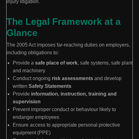
injury litigation.
The Legal Framework at a
Glance
The 2005 Act imposes far-reaching duties on employers,
including obligations to:
Provide a
safe place of work
, safe systems, safe plant
and machinery
Conduct ongoing
risk assessments
and develop
written
Safety Statements
Provide
information, instruction, training and
supervision
Prevent improper conduct or behaviour likely to
endanger employees
Ensure access to appropriate personal protective
equipment (PPE)