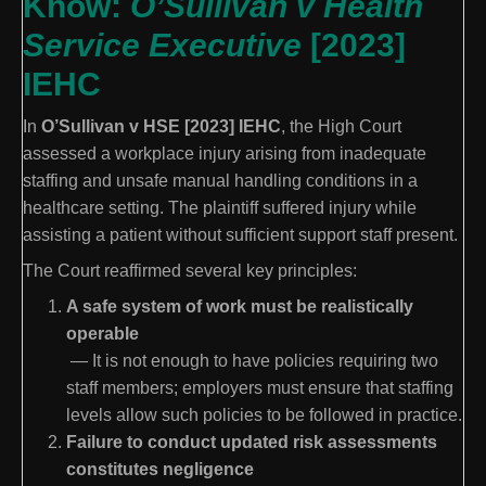
Know:
O’Sullivan v Health
Service Executive
[2023]
IEHC
In
O’Sullivan v HSE [2023] IEHC
, the High Court
assessed a workplace injury arising from inadequate
staffing and unsafe manual handling conditions in a
healthcare setting. The plaintiff suffered injury while
assisting a patient without sufficient support staff present.
The Court reaffirmed several key principles:
A safe system of work must be realistically
operable
— It is not enough to have policies requiring two
staff members; employers must ensure that staffing
levels allow such policies to be followed in practice.
Failure to conduct updated risk assessments
constitutes negligence