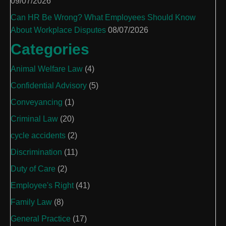
09/07/2026
Can HR Be Wrong? What Employees Should Know
About Workplace Disputes
08/07/2026
Categories
Animal Welfare Law
(4)
Confidential Advisory
(5)
Conveyancing
(1)
Criminal Law
(20)
cycle accidents
(2)
Discrimination
(11)
Duty of Care
(2)
Employee's Right
(41)
Family Law
(8)
General Practice
(17)