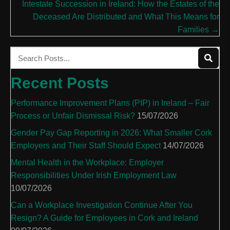
Intestate Succession in Ireland: How the Estates of the
Deceased Are Distributed and What This Means for
Families →
Recent Posts
Performance Improvement Plans (PIP) in Ireland – Fair
Process or Unfair Dismissal Risk?
15/07/2026
Gender Pay Gap Reporting in 2026: What Smaller Cork
Employers and Their Staff Should Expect
14/07/2026
Mental Health in the Workplace: Employer
Responsibilities Under Irish Employment Law
10/07/2026
Can a Workplace Investigation Continue After You
Resign? A Guide for Employees in Cork and Ireland