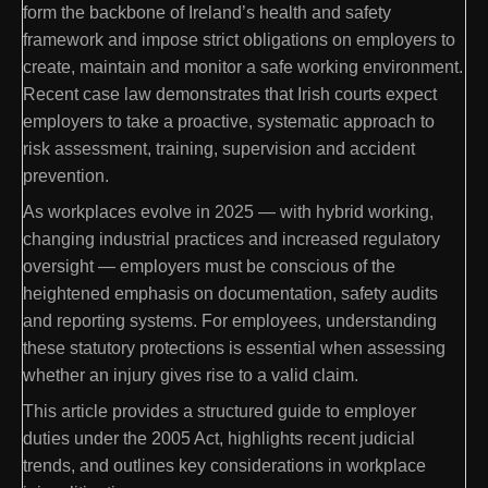
form the backbone of Ireland’s health and safety
framework and impose strict obligations on employers to
create, maintain and monitor a safe working environment.
Recent case law demonstrates that Irish courts expect
employers to take a proactive, systematic approach to
risk assessment, training, supervision and accident
prevention.
As workplaces evolve in 2025 — with hybrid working,
changing industrial practices and increased regulatory
oversight — employers must be conscious of the
heightened emphasis on documentation, safety audits
and reporting systems. For employees, understanding
these statutory protections is essential when assessing
whether an injury gives rise to a valid claim.
This article provides a structured guide to employer
duties under the 2005 Act, highlights recent judicial
trends, and outlines key considerations in workplace