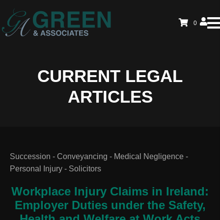
0
CURRENT LEGAL
ARTICLES
Succession - Conveyancing - Medical Negligence -
Personal Injury - Solicitors
Workplace Injury Claims in Ireland:
Employer Duties under the Safety,
Health and Welfare at Work Acts