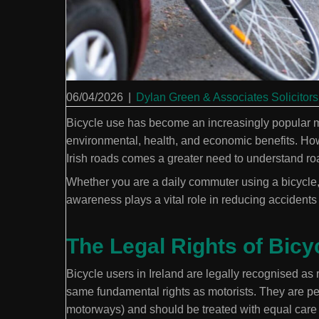
06/04/2026
|
Dylan Green & Associates Solicitors
Bicycle use has become an increasingly popular mo
environmental, health, and economic benefits. How
Irish roads comes a greater need to understand road
Whether you are a daily commuter using a bicycle, a
awareness plays a vital role in reducing accidents 
The Legal Rights of Bicyc
Bicycle users in Ireland are legally recognised as 
same fundamental rights as motorists. They are per
motorways) and should be treated with equal care