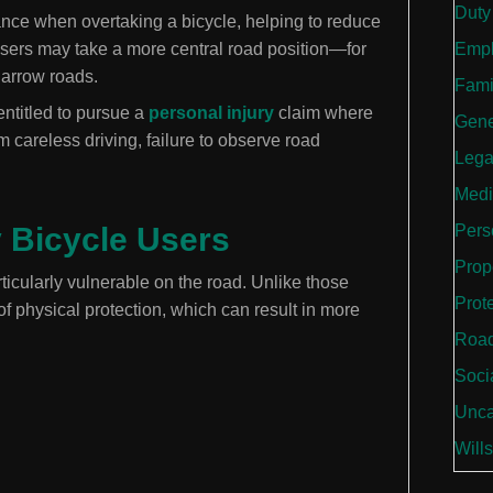
Duty
tance when overtaking a bicycle, helping to reduce
le users may take a more central road position—for
Empl
narrow roads.
Fami
entitled to pursue a
personal injury
claim where
Gene
 careless driving, failure to observe road
Lega
Medi
Bicycle Users
Perso
Prop
ticularly vulnerable on the road. Unlike those
Prot
 of physical protection, which can result in more
Road
Soci
Unca
Wills