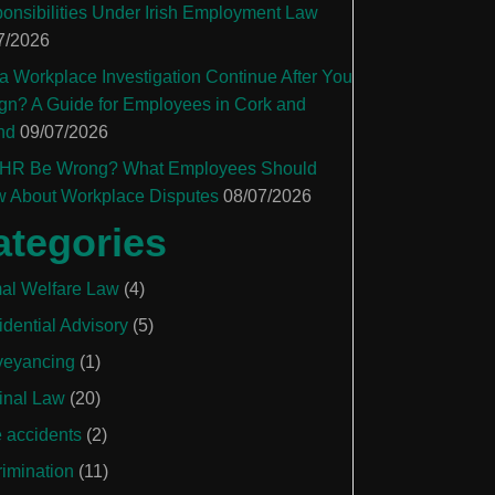
onsibilities Under Irish Employment Law
7/2026
a Workplace Investigation Continue After You
gn? A Guide for Employees in Cork and
nd
09/07/2026
HR Be Wrong? What Employees Should
 About Workplace Disputes
08/07/2026
ategories
al Welfare Law
(4)
idential Advisory
(5)
eyancing
(1)
inal Law
(20)
e accidents
(2)
rimination
(11)