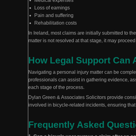
Medical expenses
Loss of earnings
Pain and suffering
Rehabilitation costs
In Ireland, most claims are initially submitted to t
matter is not resolved at that stage, it may proceed
How Legal Support Can 
Navigating a personal injury matter can be complex
professionals can assist in gathering evidence, ass
each stage of the process.
Dylan Green & Associates Solicitors provide consi
involved in bicycle-related incidents, ensuring tha
Frequently Asked Quest