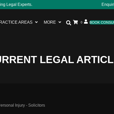
ing Legal Experts.
Enquir
RACTICE AREAS
MORE
BOOK CONSU
0
RRENT LEGAL ARTIC
sonal Injury - Solicitors