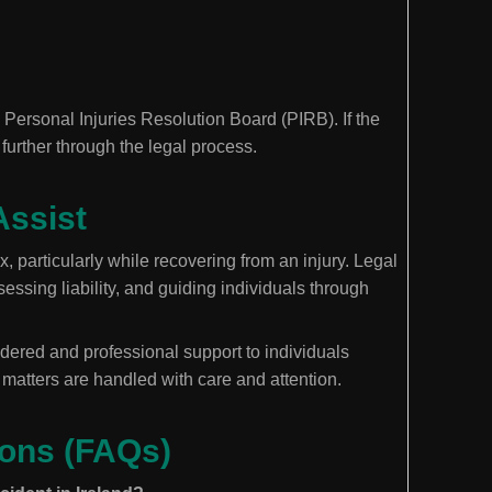
he Personal Injuries Resolution Board (PIRB). If the
 further through the legal process.
Assist
, particularly while recovering from an injury. Legal
essing liability, and guiding individuals through
dered and professional support to individuals
t matters are handled with care and attention.
ions (FAQs)