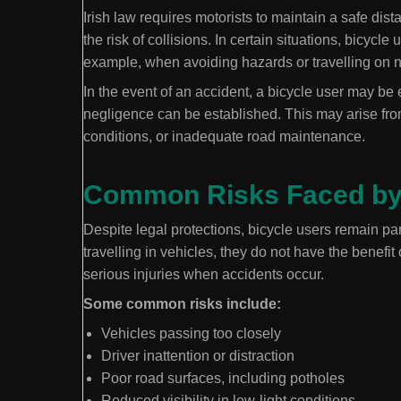
Irish law requires motorists to maintain a safe dis
the risk of collisions. In certain situations, bicyc
example, when avoiding hazards or travelling on 
In the event of an accident, a bicycle user may be 
negligence can be established. This may arise from
conditions, or inadequate road maintenance.
Common Risks Faced by 
Despite legal protections, bicycle users remain par
travelling in vehicles, they do not have the benefit
serious injuries when accidents occur.
Some common risks include:
Vehicles passing too closely
Driver inattention or distraction
Poor road surfaces, including potholes
Reduced visibility in low-light conditions