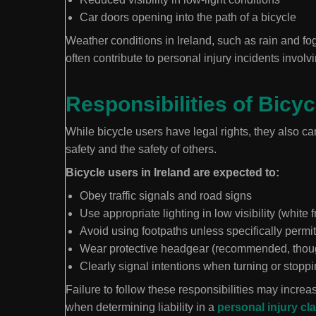
Car doors opening into the path of a bicycle
Weather conditions in Ireland, such as rain and fog
often contribute to personal injury incidents involv
Responsibilities of Bicy
While bicycle users have legal rights, they also ca
safety and the safety of others.
Bicycle users in Ireland are expected to:
Obey traffic signals and road signs
Use appropriate lighting in low visibility (white f
Avoid using footpaths unless specifically permi
Wear protective headgear (recommended, though
Clearly signal intentions when turning or stopp
Failure to follow these responsibilities may increa
when determining liability in a
personal injury cl