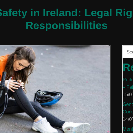
afety in Ireland: Legal Rig
Responsibilities
R
Perf
– Fa
15/0
Gend
Cork
14/0
Ment