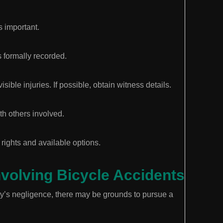
s important.
 formally recorded.
ble injuries. If possible, obtain witness details.
th others involved.
rights and available options.
nvolving Bicycle Accidents
rty’s negligence, there may be grounds to pursue a