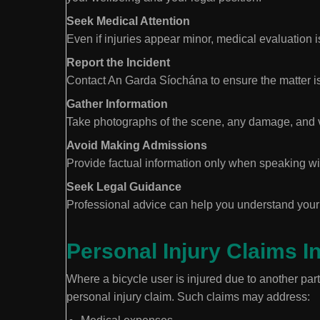
Seek Medical Attention
Even if injuries appear minor, medical evaluation i
Report the Incident
Contact An Garda Síochána to ensure the matter is
Gather Information
Take photographs of the scene, any damage, and visi
Avoid Making Admissions
Provide factual information only when speaking wi
Seek Legal Guidance
Professional advice can help you understand your 
Personal Injury Claims I
Where a bicycle user is injured due to another pa
personal injury claim. Such claims may address: