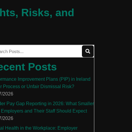
hts, Risks, and
ecent Posts
ormance Improvement Plans (PIP) in Ireland
ir Process or Unfair Dismissal Risk?
7/2026
er Pay Gap Reporting in 2026: What Smaller
 Employers and Their Staff Should Expect
7/2026
al Health in the Workplace: Employer