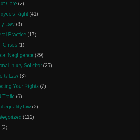
 of Care
(2)
oyee's Right
(41)
ly Law
(8)
ral Practice
(17)
l Crises
(1)
cal Negligence
(29)
nal Injury Solicitor
(25)
erty Law
(3)
ecting Your Rights
(7)
 Trafic
(6)
al equality law
(2)
tegorized
(112)
(3)