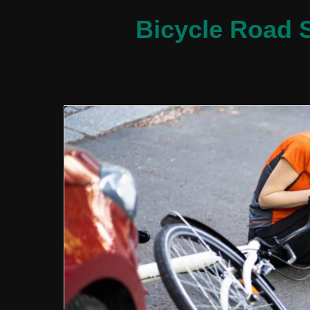
Bicycle Road S