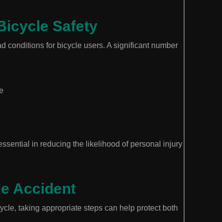
Bicycle Safety
ad conditions for bicycle users. A significant number
e
sential in reducing the likelihood of personal injury
le Accident
cycle, taking appropriate steps can help protect both