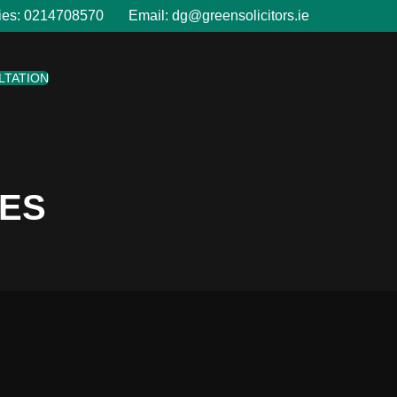
ies:
0214708570
Email:
dg@greensolicitors.ie
LTATION
LES