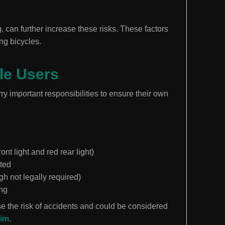
, can further increase these risks. These factors
ing bicycles.
cle Users
rry important responsibilities to ensure their own
ront light and red rear light)
tted
 not legally required)
ing
se the risk of accidents and could be considered
aim
.