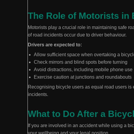
The Role of Motorists in 
Motorists play a crucial role in maintaining safe ro
of road incidents occur due to driver behaviour.
Drivers are expected to:
Allow sufficient space when overtaking a bicycl
Check mirrors and blind spots before turning
Avoid distractions, including mobile phone use
Exercise caution at junctions and roundabouts
Recognising bicycle users as equal road users is es
incidents.
What to Do After a Bicyc
If you are involved in an accident while using a bi
your wellbeing and your legal position.