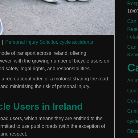
Resp
10/0
Can 
Resi
Irela
|
Personal Injury Solicitor
,
cycle accidents
Can 
de of transport across Ireland, offering
Know
ever, with the growing number of bicycle users on
C
 safety, legal rights, and responsibilities.
 recreational rider, or a motorist sharing the road,
Anim
and minimising the risk of personal injury.
Conf
Conv
le Users in Ireland
Crim
road users, which means they are entitled to the
cycl
mitted to use public roads (with the exception of
Disc
 and respect.