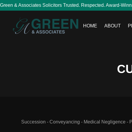
Green & Associates Solicitors Trusted. Respected. Award-Winn
HOME
ABOUT
P
CU
Succession - Conveyancing - Medical Negligence - Per