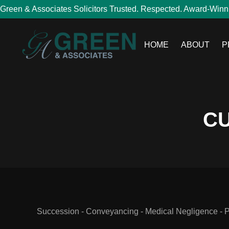
Green & Associates Solicitors Trusted. Respected. Award-Winn
HOME
ABOUT
P
CU
Succession - Conveyancing - Medical Negligence - Per