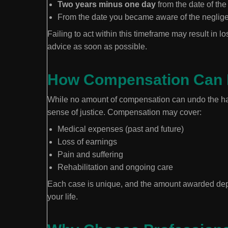
Two years minus one day
from the date of the 
From the date you became aware of the neglig
Failing to act within this timeframe may result in los
advice as soon as possible.
How Compensation Can 
While no amount of compensation can undo the har
sense of justice. Compensation may cover:
Medical expenses (past and future)
Loss of earnings
Pain and suffering
Rehabilitation and ongoing care
Each case is unique, and the amount awarded depen
your life.