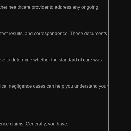
ther healthcare provider to address any ongoing
s, test results, and correspondence. These documents
ase to determine whether the standard of care was
ical negligence cases can help you understand your
igence claims. Generally, you have: