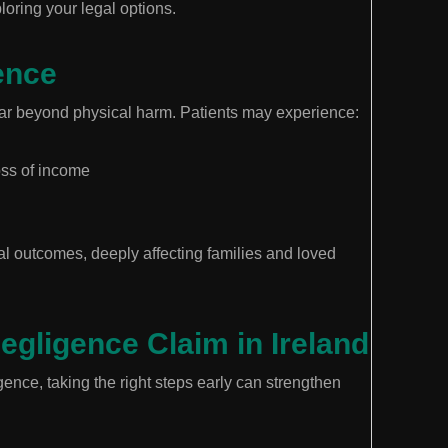
ploring your legal options.
ence
r beyond physical harm. Patients may experience:
loss of income
tal outcomes, deeply affecting families and loved
gligence Claim in Ireland
ence, taking the right steps early can strengthen