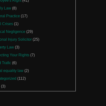
oyee's Right
(41)
ly Law
(8)
ral Practice
(17)
l Crises
(1)
cal Negligence
(29)
nal Injury Solicitor
(25)
erty Law
(3)
ecting Your Rights
(7)
 Trafic
(6)
al equality law
(2)
tegorized
(112)
(3)