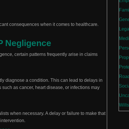
Empl
Fami
Gene
icant consequences when it comes to healthcare.
Lega
Medi
 Negligence
Perso
ence, certain patterns frequently arise in claims
Prop
Prot
Road
tly diagnose a condition. This can lead to delays in
Soci
s such as cancer, heart disease, or infections may
Unca
Wills
alists when necessary. A delay or failure to make that
 intervention.