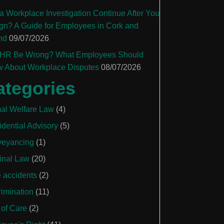
a Workplace Investigation Continue After You
gn? A Guide for Employees in Cork and
nd
09/07/2026
HR Be Wrong? What Employees Should
 About Workplace Disputes
08/07/2026
ategories
al Welfare Law
(4)
idential Advisory
(5)
eyancing
(1)
inal Law
(20)
e accidents
(2)
rimination
(11)
 of Care
(2)