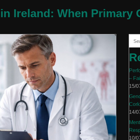
in Ireland: When Primary C
R
Perf
– Fa
15/0
Gend
Cork
14/0
Ment
Resp
10/0