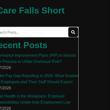
are Falls Short
ecent Posts
ormance Improvement Plans (PIP) in Ireland
ir Process or Unfair Dismissal Risk?
7/2026
er Pay Gap Reporting in 2026: What Smaller
 Employers and Their Staff Should Expect
7/2026
al Health in the Workplace: Employer
onsibilities Under Irish Employment Law
7/2026