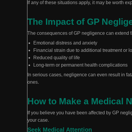
If any of these situations apply, it may be worth ex
The Impact of GP Neglig
The consequences of GP negligence can extend fa
Emotional distress and anxiety
Financial strain due to additional treatment or 
Reduced quality of life
Long-term or permanent health complications
In serious cases, negligence can even result in fa
ones.
How to Make a Medical Ne
If you believe you have been affected by GP neglig
your case.
Seek Medical Attention