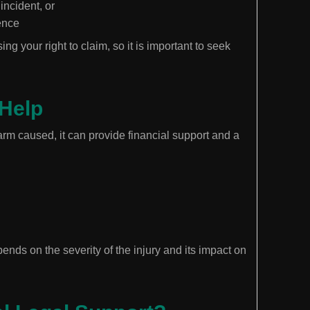
incident, or
ence
ing your right to claim, so it is important to seek
Help
m caused, it can provide financial support and a
ds on the severity of the injury and its impact on