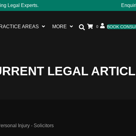
ing Legal Experts.
Enquir
RACTICE AREAS
MORE
BOOK CONSU
0
RRENT LEGAL ARTIC
sonal Injury - Solicitors