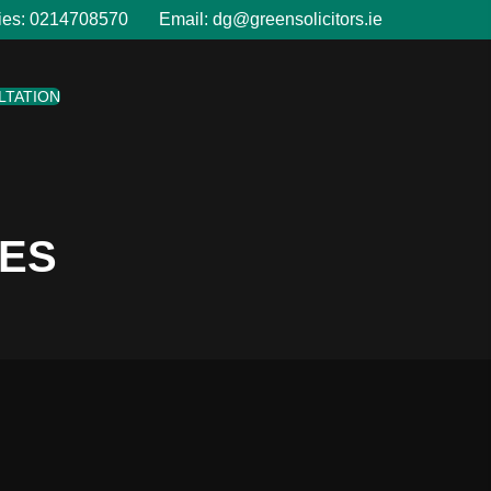
ies:
0214708570
Email:
dg@greensolicitors.ie
LTATION
LES