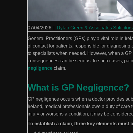
07/04/2026
|
Dylan Green & Associates Solicitors
General Practitioners (GPs) play a vital role in Ire
of contact for patients, responsible for diagnosing 
to specialists when needed. However, when a GP fa
consequences can be serious. In such cases, pat
negligence
claim.
What is GP Negligence?
GP negligence occurs when a doctor provides substa
Ireland, medical professionals owe a duty of care to
injury or worsens a condition, it may be consider
To establish a claim, three key elements must 