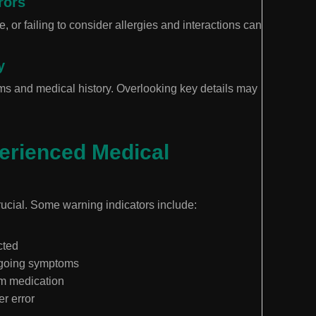
rors
 or failing to consider allergies and interactions can
y
ms and medical history. Overlooking key details may
.
erienced Medical
rucial. Some warning indicators include:
cted
ongoing symptoms
m medication
er error