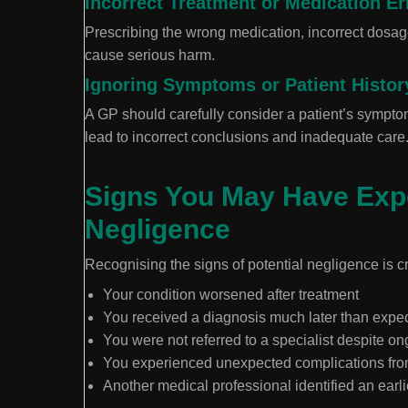
Incorrect Treatment or Medication Er
Prescribing the wrong medication, incorrect dosage,
cause serious harm.
Ignoring Symptoms or Patient Histor
A GP should carefully consider a patient’s sympto
lead to incorrect conclusions and inadequate care
Signs You May Have Exp
Negligence
Recognising the signs of potential negligence is c
Your condition worsened after treatment
You received a diagnosis much later than expe
You were not referred to a specialist despite 
You experienced unexpected complications fro
Another medical professional identified an earli