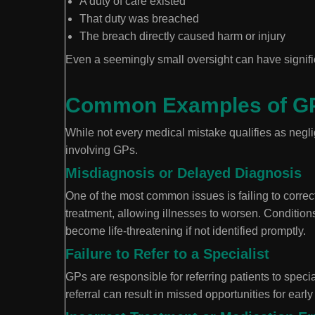
A duty of care existed
That duty was breached
The breach directly caused harm or injury
Even a seemingly small oversight can have signif
Common Examples of GP
While not every medical mistake qualifies as neglig
involving GPs.
Misdiagnosis or Delayed Diagnosis
One of the most common issues is failing to correc
treatment, allowing illnesses to worsen. Condition
become life-threatening if not identified promptly.
Failure to Refer to a Specialist
GPs are responsible for referring patients to speci
referral can result in missed opportunities for early