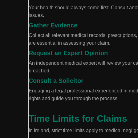
Your health should always come first. Consult ano
issues.
Gather Evidence
Collect all relevant medical records, prescription
are essential in assessing your claim.
Request an Expert Opinion
An independent medical expert will review your c
breached.
Consult a Solicitor
Engaging a legal professional experienced in med
rights and guide you through the process.
Time Limits for Claims
In Ireland, strict time limits apply to medical negl