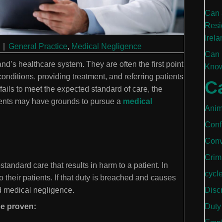
Can 
Resi
Irela
|
General Practice
,
Medical Negligence
Can 
land’s healthcare system. They are often the first point
Know
conditions, providing treatment, and referring patients
C
ils to meet the expected standard of care, the
ients may have grounds to pursue a
medical
Anim
Conf
Conv
Crim
ndard care that results in harm to a patient. In
cycl
 their patients. If that duty is breached and causes
ed medical negligence.
Disc
be proven:
Duty