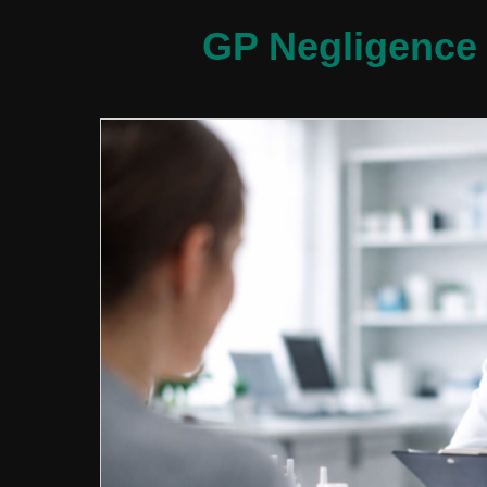
GP Negligence 