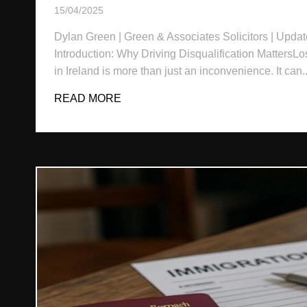
15/04/2025
Dylan Green | Green & Associates Solicitors | Updat
Introduction: Why Driving Disqualification MattersLo
in Ireland is more than just an inconvenience. It can..
READ MORE
ABOUT DRIVING DISQUALIFICATION