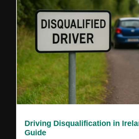
Driving Disqualification in Irel
Guide