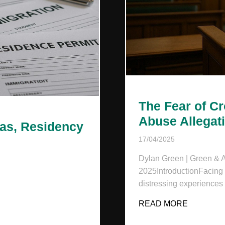
The Fear of C
Abuse Allegat
sas, Residency
17/04/2025
Dylan Green | Green & As
2025IntroductionFacing a
distressing experiences
AND: VISAS, RESIDENCY & LEGAL RIGHTS
READ MORE
ABOUT T