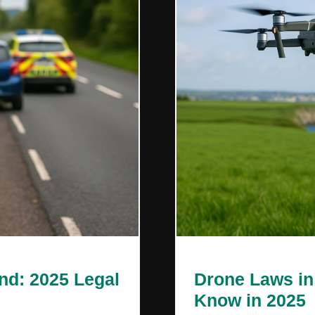
Drone Laws in
and: 2025 Legal
Know in 2025