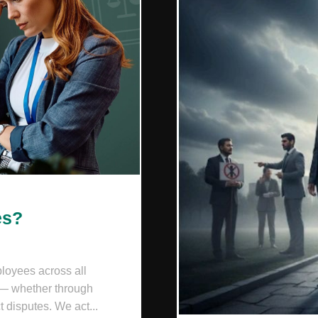
es?
loyees across all
 — whether through
t disputes. We act...