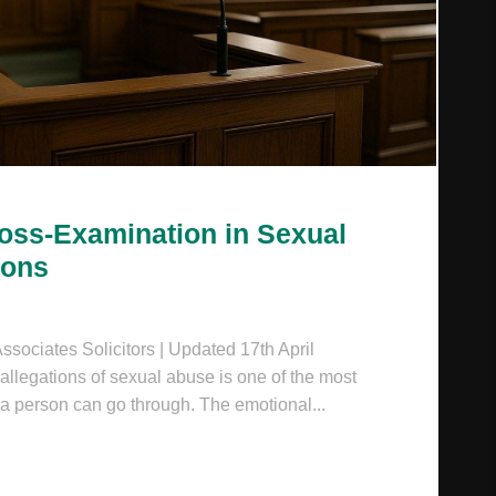
ross-Examination in Sexual
ions
sociates Solicitors | Updated 17th April
llegations of sexual abuse is one of the most
 a person can go through. The emotional...
HE FEAR OF CROSS-EXAMINATION IN SEXUAL ABUSE AL