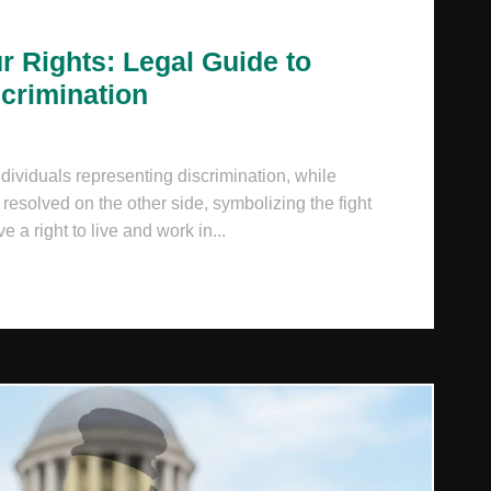
r Rights: Legal Guide to
scrimination
dividuals representing discrimination, while
esolved on the other side, symbolizing the fight
e a right to live and work in...
ROTECTING YOUR RIGHTS: LEGAL GUIDE TO NATIONALIT