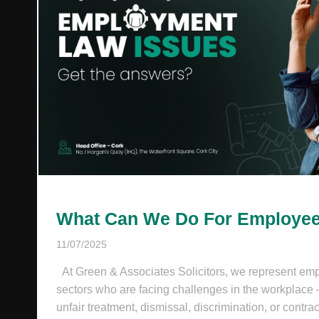
What Can We Do For Employe
11/07/2025
At Green & Associates Solicitors, we represent emp
sectors who are facing challenges in the workplace
unfair treatment, dismissal, discrimination, or contrac