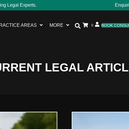
ing Legal Experts.
Enquir
RACTICE AREAS
MORE
BOOK CONSU
0
RRENT LEGAL ARTIC