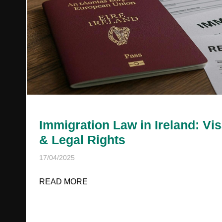
Immigration Law in Ireland: Vi
& Legal Rights
17/04/2025
READ MORE
ABOUT IMMIGRATION LAW IN IREL