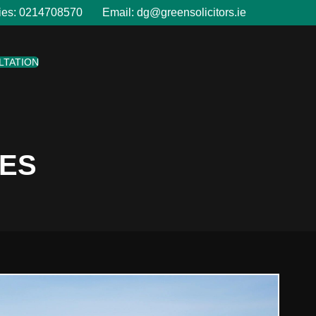
ies:
0214708570
Email:
dg@greensolicitors.ie
LTATION
LES