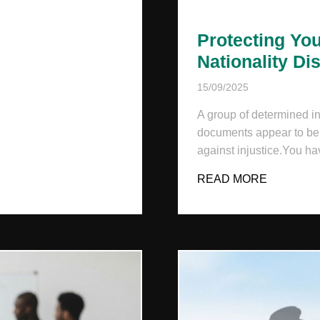
MPLOYEES?
Protecting You
Nationality Di
15/09/2025
A group of determined in
documents appear to be r
against injustice.You hav
READ MORE
ABOUT P