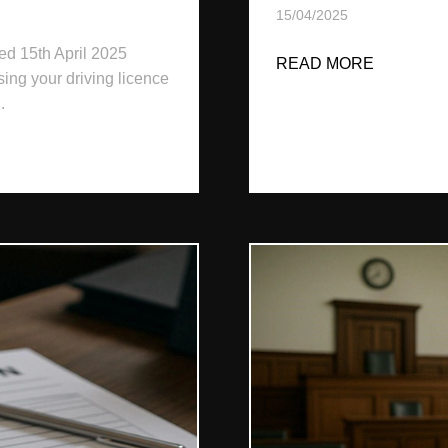
15/04/2025
ed 15th April 2025
READ MORE
ABOUT D
sing your driving licence
.
 IN IRELAND: 2025 LEGAL GUIDE