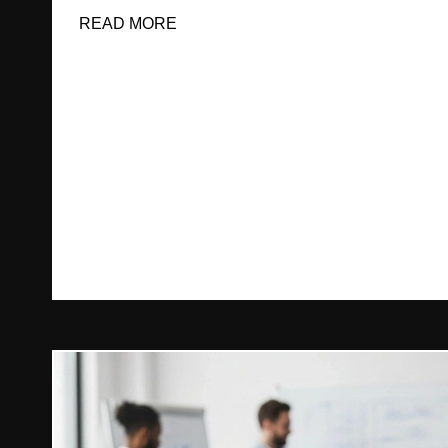
READ MORE
ABOUT WHAT CAN WE DO FOR E