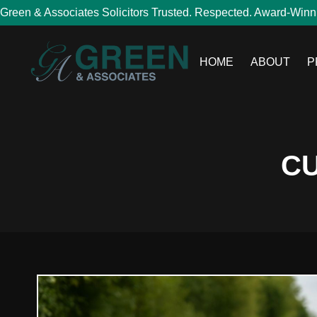
Green & Associates Solicitors Trusted. Respected. Award-Winn
HOME
ABOUT
P
CU