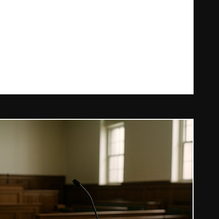
RONE LAWS IN IRELAND: WHAT YOU NEED TO KNOW IN 2