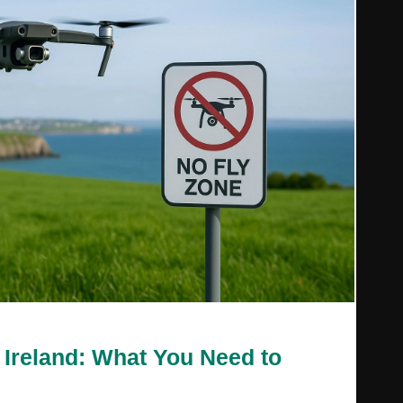
 Ireland: What You Need to