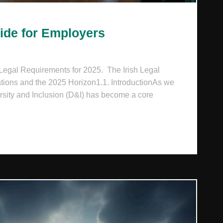
uide for Employers
 Legal Requirements for 2025. The Irish Legal
ions and the 2025 Horizon1.1. IntroductionAs we
rsity and Inclusion (D&I) has become a core
 STRATEGIC GUIDE FOR EMPLOYERS