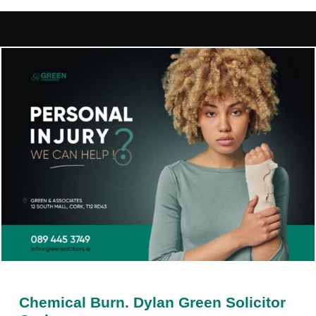
Chemical Burn. Dylan Green Solicitor