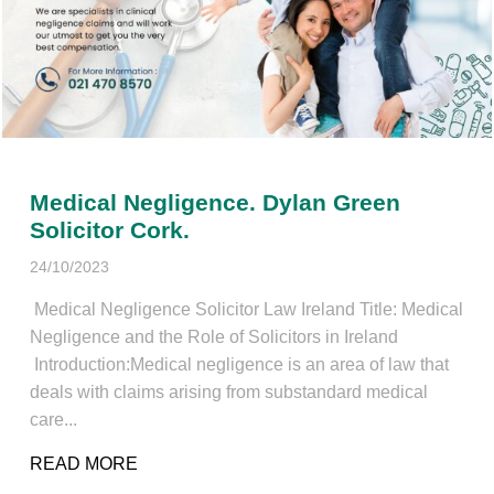
Medical Negligence. Dylan Green
Solicitor Cork.
24/10/2023
Medical Negligence Solicitor Law Ireland Title: Medical
Negligence and the Role of Solicitors in Ireland
Introduction:Medical negligence is an area of law that
deals with claims arising from substandard medical
care...
READ MORE
ABOUT MEDICAL NEGLIGENCE. DYLAN G