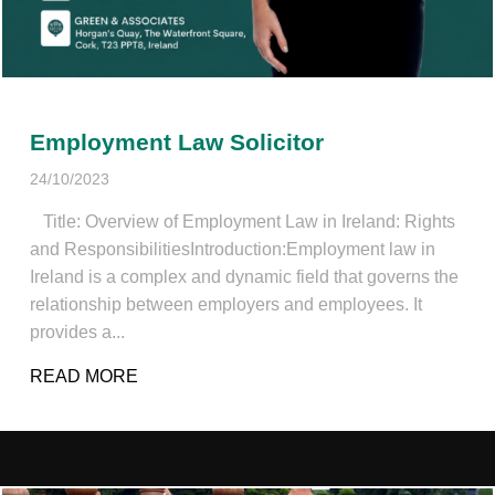
Employment Law Solicitor
24/10/2023
Title: Overview of Employment Law in Ireland: Rights
and ResponsibilitiesIntroduction:Employment law in
Ireland is a complex and dynamic field that governs the
relationship between employers and employees. It
provides a...
READ MORE
ABOUT EMPLOYMENT LAW SOLICITOR