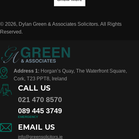
© 2026, Dylan Green & Associates Solicitors. All Rights
Reserved.
Address 1:
Horgan’s Quay, The Waterfront Square,
Cork, T23 PPT8, Ireland
CALL US
021 470 8570
089 445 3749
EMERGENCY
EMAIL US
info@greensolicitors.ie