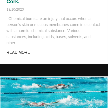
Cork.
19/10/2023
Chemical burns are an injury that occurs when a
person's skin or mucous membranes come into contact
with a harmful chemical substance. Various
substances, including acids, bases, solvents, and
other...
READ MORE
ABOUT CHEMICAL BURN. DYLAN GREEN 