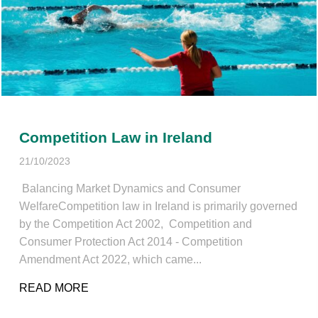
Competition Law in Ireland
21/10/2023
Balancing Market Dynamics and Consumer
WelfareCompetition law in Ireland is primarily governed
by the Competition Act 2002, Competition and
Consumer Protection Act 2014 - Competition
Amendment Act 2022, which came...
READ MORE
ABOUT COMPETITION LAW IN IRELAND