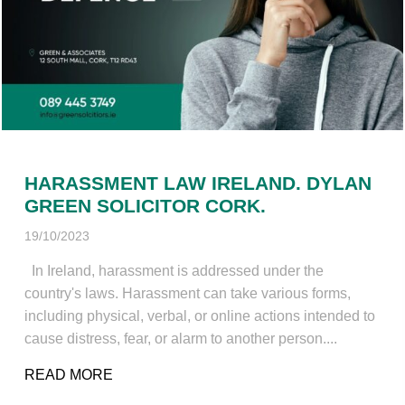
HARASSMENT LAW IRELAND. DYLAN
GREEN SOLICITOR CORK.
19/10/2023
In Ireland, harassment is addressed under the
country's laws. Harassment can take various forms,
including physical, verbal, or online actions intended to
cause distress, fear, or alarm to another person....
READ MORE
ABOUT HARASSMENT LAW IRELAND. DYL