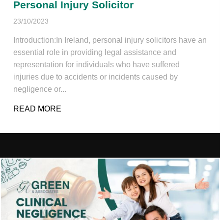
Personal Injury Solicitor
23/10/2023
Introduction:In Ireland, personal injury solicitors have an
essential role in providing legal assistance and
representation for individuals who have suffered
injuries due to accidents or incidents caused by
negligence or...
READ MORE
ABOUT PERSONAL INJURY SOLICITOR