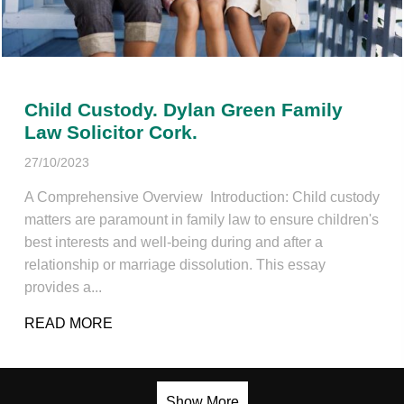
Child Custody. Dylan Green Family
Law Solicitor Cork.
27/10/2023
A Comprehensive Overview Introduction: Child custody
matters are paramount in family law to ensure children's
best interests and well-being during and after a
relationship or marriage dissolution. This essay
provides a...
READ MORE
ABOUT CHILD CUSTODY. DYLAN GREEN F
Show More