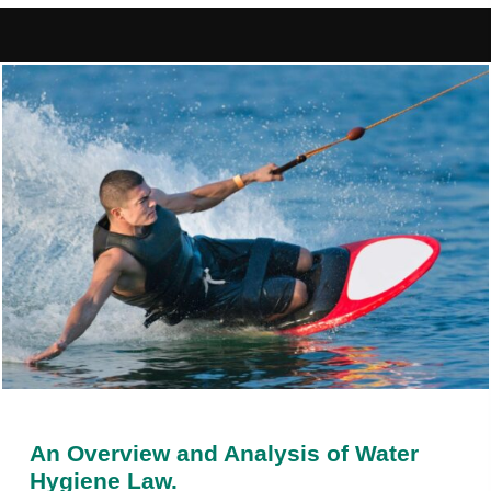
An Overview and Analysis of Water
Hygiene Law.