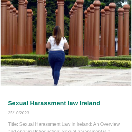
Sexual Harassment law Ireland
25/10/2023
Title: Sexual Harassment Law in Ireland: An Overview
and AnalysisIntroduction: Sexual harassment is a