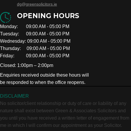
dg@greensolicitors.ie
OPENING HOURS
Monday: 09:00 AM - 05:00 PM
Tuesday: 09:00 AM - 05:00 PM
Wednesday: 09:00 AM - 05:00 PM
Thursday: 09:00 AM - 05:00 PM
Friday: 09:00 AM - 05:00 PM
Closed: 1:00pm – 2:00pm
Enquiries received outside these hours will
be responded to when the office reopens.
DISCLAIMER
No solicitor/client relationship or duty of care or liability of any
nature shall exist between Green & Associates Solicitors and
you until you have received a written letter of engagement from
me in which I will confirm our appointment as your Solicitor.