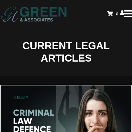
0
CURRENT LEGAL
ARTICLES