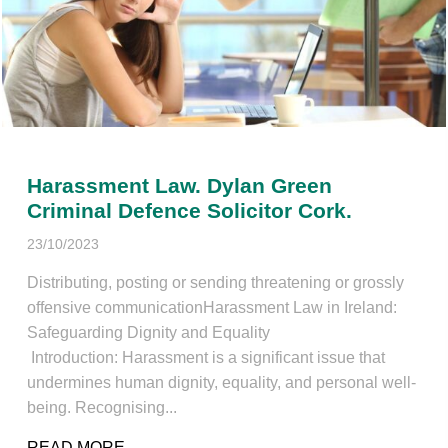
Harassment Law. Dylan Green
Criminal Defence Solicitor Cork.
23/10/2023
Distributing, posting or sending threatening or grossly
offensive communicationHarassment Law in Ireland:
Safeguarding Dignity and Equality
Introduction: Harassment is a significant issue that
undermines human dignity, equality, and personal well-
being. Recognising...
READ MORE
ABOUT HARASSMENT LAW. DYLAN GREEN