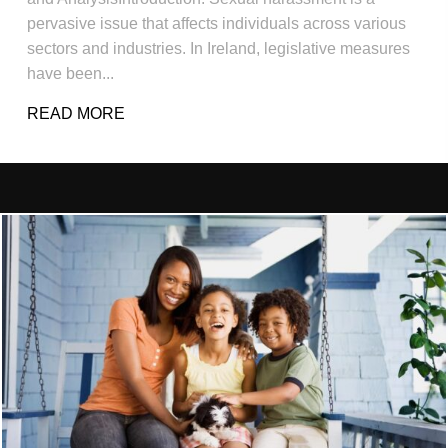
pervasive issue that affects individuals across various
sectors and industries. In Ireland, legislative measures
have been...
READ MORE
ABOUT SEXUAL HARASSMENT LAW IRE