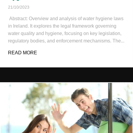
21/10/2023
Abstract: Overview and analysis of water hygiene laws
in Ireland. It explores the legal framework governing
water quality and hygiene, focusing on key legislation,
regulatory bodies, and enforcement mechanisms. The...
READ MORE
ABOUT AN OVERVIEW AND ANALYSIS OF