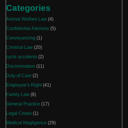
Categories
Animal Welfare Law
(4)
Confidential Advisory
(5)
Conveyancing
(1)
Criminal Law
(20)
cycle accidents
(2)
Discrimination
(11)
Duty of Care
(2)
Employee's Right
(41)
Family Law
(8)
General Practice
(17)
Legal Crises
(1)
Medical Negligence
(29)