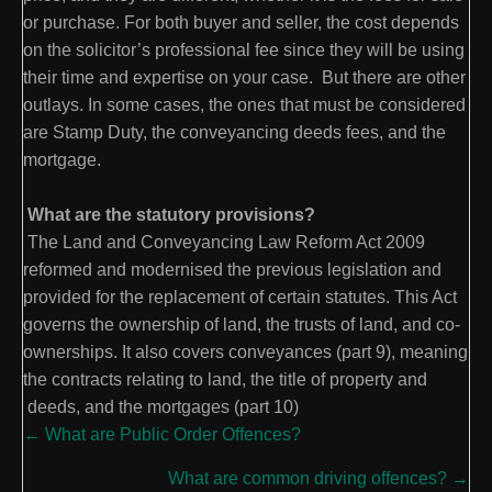
or purchase. For both buyer and seller, the cost depends
on the solicitor’s professional fee since they will be using
their time and expertise on your case. But there are other
outlays. In some cases, the ones that must be considered
are Stamp Duty, the conveyancing deeds fees, and the
mortgage.
What are the statutory provisions?
The Land and Conveyancing Law Reform Act 2009
reformed and modernised the previous legislation and
provided for the replacement of certain statutes. This Act
governs the ownership of land, the trusts of land, and co-
ownerships. It also covers conveyances (part 9), meaning
the contracts relating to land, the title of property and
deeds, and the mortgages (part 10)
Posts
← What are Public Order Offences?
navigation
What are common driving offences? →