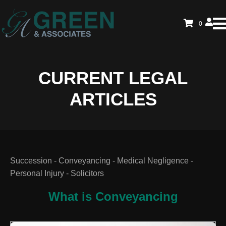
0
CURRENT LEGAL
ARTICLES
Succession - Conveyancing - Medical Negligence -
Personal Injury - Solicitors
What is Conveyancing