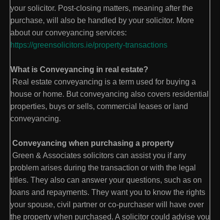
your solicitor. Post-closing matters, meaning after the
purchase, will also be handled by your solicitor. More
about our conveyancing services:
https://greensolicitors.ie/property-transactions
What is Conveyancing in real estate?
Real estate conveyancing is a term used for buying a
house or home. But conveyancing also covers residential
properties, buys or sells, commercial leases or land
conveyancing.
Conveyancing when purchasing a property
Green & Associates solicitors can assist you if any
problem arises during the transaction or with the legal
titles. They also can answer your questions, such as on
loans and repayments. They want you to know the rights
your spouse, civil partner or co-purchaser will have over
the property when purchased. A solicitor could advise you