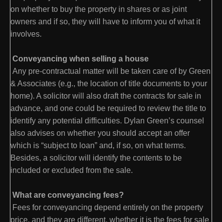
on whether to buy the property in shares or as joint
owners and if so, they will have to inform you of what it
involves.
Conveyancing when selling a house
Any pre-contractual matter will be taken care of by Green
& Associates (e.g., the location of title documents to your
home). A solicitor will also draft the contracts for sale in
advance, and one could be required to review the title to
identify any potential difficulties. Dylan Green’s counsel
also advises on whether you should accept an offer
which is “subject to loan” and, if so, on what terms.
Besides, a solicitor will identify the contents to be
included or excluded from the sale.
What are conveyancing fees?
Fees for conveyancing depend entirely on the property
price, and they are different, whether it is the fees for sale