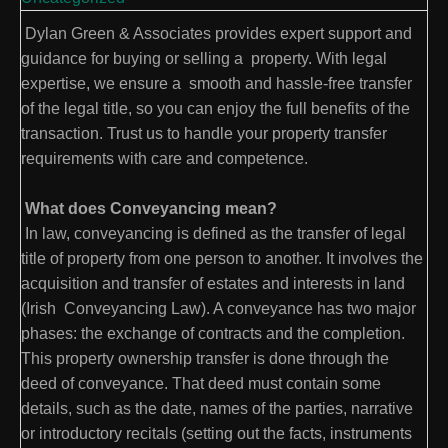
Dylan Green & Associates provides expert support and
guidance for buying or selling a property. With legal
expertise, we ensure a smooth and hassle-free transfer
of the legal title, so you can enjoy the full benefits of the
transaction. Trust us to handle your property transfer
requirements with care and competence.
What does Conveyancing mean?
In law, conveyancing is defined as the transfer of legal
title of property from one person to another. It involves the
acquisition and transfer of estates and interests in land
(Irish Conveyancing Law). A conveyance has two major
phases: the exchange of contracts and the completion.
This property ownership transfer is done through the
deed of conveyance. That deed must contain some
details, such as the date, names of the parties, narrative
or introductory recitals (setting out the facts, instruments