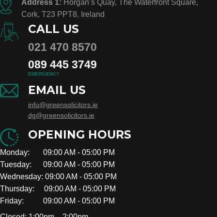
Address 1:
Horgan’s Quay, The Waterfront Square,
Cork, T23 PPT8, Ireland
CALL US
021 470 8570
089 445 3749
EMERGENCY
EMAIL US
info@greensolicitors.ie
dg@greensolicitors.ie
OPENING HOURS
Monday: 09:00 AM - 05:00 PM
Tuesday: 09:00 AM - 05:00 PM
Wednesday: 09:00 AM - 05:00 PM
Thursday: 09:00 AM - 05:00 PM
Friday: 09:00 AM - 05:00 PM
Closed: 1:00pm – 2:00pm