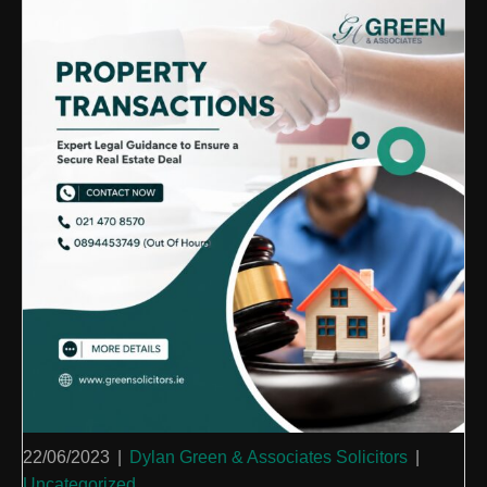
22/06/2023
|
Dylan Green & Associates Solicitors
|
Uncategorized