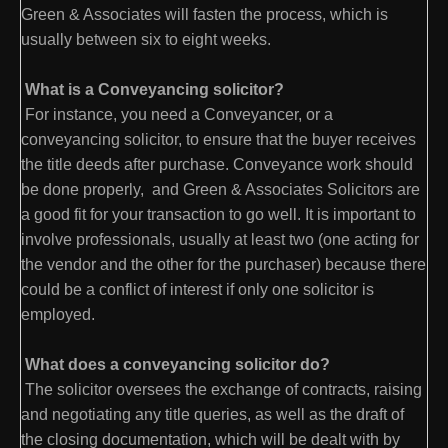
Green & Associates will fasten the process, which is
usually between six to eight weeks.
What is a Conveyancing solicitor?
For instance, you need a Conveyancer, or a
conveyancing solicitor, to ensure that the buyer receives
the title deeds after purchase. Conveyance work should
be done properly, and Green & Associates Solicitors are
a good fit for your transaction to go well. It is important to
involve professionals, usually at least two (one acting for
the vendor and the other for the purchaser) because there
could be a conflict of interest if only one solicitor is
employed.
What does a conveyancing solicitor do?
The solicitor oversees the exchange of contracts, raising
and negotiating any title queries, as well as the draft of
the closing documentation, which will be dealt with by