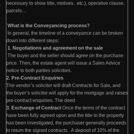
necessary to show title, motives, etc.), operative clause,
parcels…
What is the Conveyancing process?
In general, the timeline of a conveyance can be broken
down into different steps:
1. Negotiations and agreement on the sale
The buyer and the seller should agree on the purchase
price. Then, the estate agent will issue a Sales Advice
notice to both parties solicitors.
2. Pre-Contract Enquiries
The vendor’s solicitor will draft Contracts for Sale, and
the buyer’s solicitor will apply for the mortgage and raises
pre-contract enquiries. The deed
3. Exchange of Contract
Once the terms of the contract
have been fully agreed upon and the title to the property
has been investigated, the purchaser generally proceeds
to return the signed contracts. A deposit of 10% of the