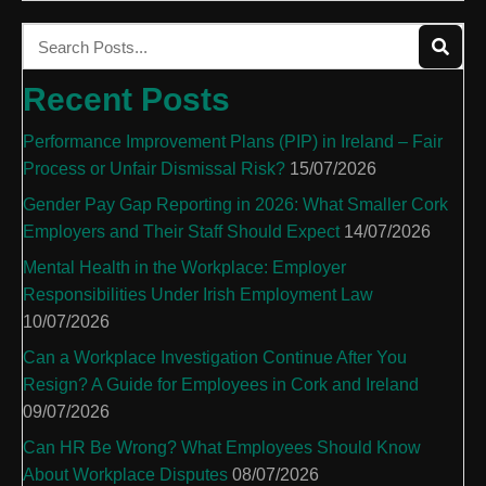
Recent Posts
Performance Improvement Plans (PIP) in Ireland – Fair
Process or Unfair Dismissal Risk?
15/07/2026
Gender Pay Gap Reporting in 2026: What Smaller Cork
Employers and Their Staff Should Expect
14/07/2026
Mental Health in the Workplace: Employer
Responsibilities Under Irish Employment Law
10/07/2026
Can a Workplace Investigation Continue After You
Resign? A Guide for Employees in Cork and Ireland
09/07/2026
Can HR Be Wrong? What Employees Should Know
About Workplace Disputes
08/07/2026