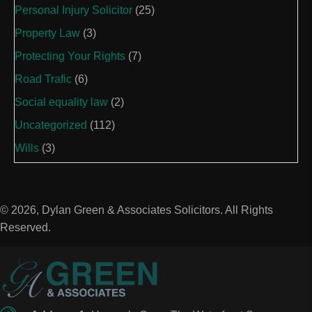
Personal Injury Solicitor
(25)
Property Law
(3)
Protecting Your Rights
(7)
Road Trafic
(6)
Social equality law
(2)
Uncategorized
(112)
Wills
(3)
© 2026, Dylan Green & Associates Solicitors. All Rights
Reserved.