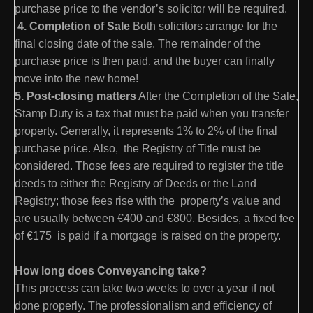
purchase price to the vendor’s solicitor will be required.
4. Completion of Sale
Both solicitors arrange for the
final closing date of the sale. The remainder of the
purchase price is then paid, and the buyer can finally
move into the new home!
5. Post-closing matters
After the Completion of the Sale,
Stamp Duty is a tax that must be paid when you transfer
property. Generally, it represents 1% to 2% of the final
purchase price. Also, the Registry of Title must be
considered. Those fees are required to register the title
deeds to either the Registry of Deeds or the Land
Registry; those fees rise with the property’s value and
are usually between €400 and €800. Besides, a fixed fee
of €175 is paid if a mortgage is raised on the property.
How long does Conveyancing take?
This process can take two weeks to over a year if not
done properly. The professionalism and efficiency of