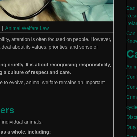
Can 
Resi
Irela
|
Animal Welfare Law
Can 
bility, attention is often focused on people. However,
Know
deal about its values, priorities, and sense of
C
g cruelty. It is about recognising responsibility,
Anim
 a culture of respect and care.
Conf
e to evolve, animal welfare remains an important
Conv
Crim
cycl
ters
Disc
 individual animals.
Duty
 as a whole, including: