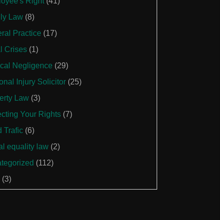
oyee's Right
(41)
ly Law
(8)
ral Practice
(17)
l Crises
(1)
cal Negligence
(29)
nal Injury Solicitor
(25)
erty Law
(3)
ecting Your Rights
(7)
 Trafic
(6)
al equality law
(2)
tegorized
(112)
(3)