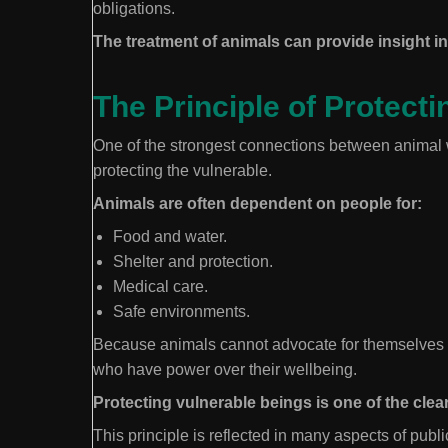
obligations.
The treatment of animals can provide insight int
The Principle of Protecti
One of the strongest connections between animal we
protecting the vulnerable.
Animals are often dependent on people for:
Food and water.
Shelter and protection.
Medical care.
Safe environments.
Because animals cannot advocate for themselves i
who have power over their wellbeing.
Protecting vulnerable beings is one of the clea
This principle is reflected in many aspects of publi