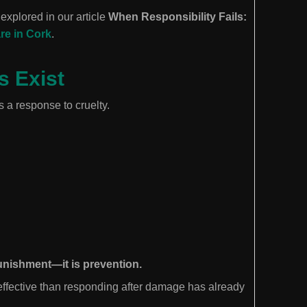
explored in our article
When Responsibility Fails:
re in Cork
.
s Exist
 a response to cruelty.
punishment—it is prevention.
 effective than responding after damage has already