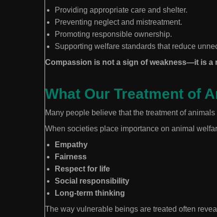
Providing appropriate care and shelter.
Preventing neglect and mistreatment.
Promoting responsible ownership.
Supporting welfare standards that reduce unne
Compassion is not a sign of weakness—it is a r
What Our Treatment of 
Many people believe that the treatment of animals 
When societies place importance on animal welfar
Empathy
Fairness
Respect for life
Social responsibility
Long-term thinking
The way vulnerable beings are treated often reveal