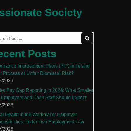
ssionate Society
ecent Posts
ormance Improvement Plans (PIP) in Ireland
ir Process or Unfair Dismissal Risk?
7/2026
er Pay Gap Reporting in 2026: What Smaller
 Employers and Their Staff Should Expect
7/2026
al Health in the Workplace: Employer
onsibilities Under Irish Employment Law
7/2026