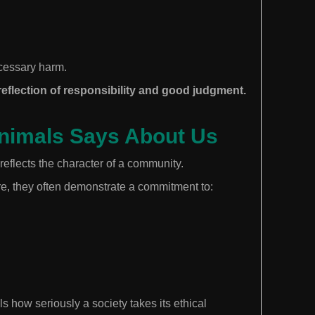
cessary harm.
eflection of responsibility and good judgment.
Animals Says About Us
reflects the character of a community.
e, they often demonstrate a commitment to:
s how seriously a society takes its ethical