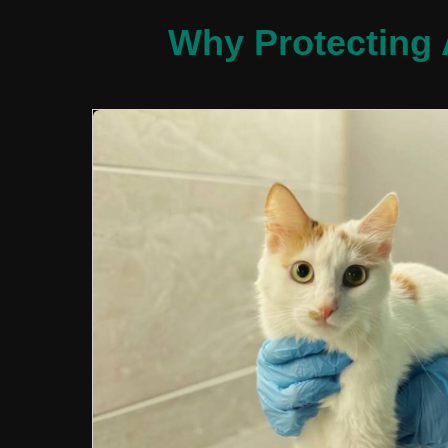
Why Protecting 