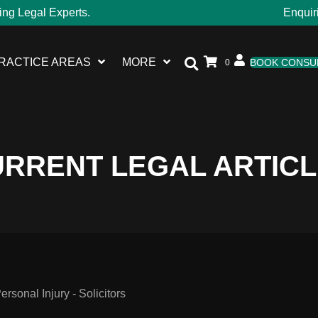
ing Legal Experts.
Enquir
RACTICE AREAS
MORE
BOOK CONSU
0
RRENT LEGAL ARTIC
sonal Injury - Solicitors