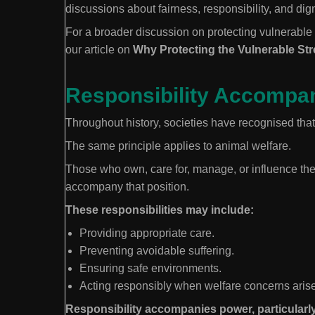
discussions about fairness, responsibility, and dign
For a broader discussion on protecting vulnerable
our article on
Why Protecting the Vulnerable St
Responsibility Accompa
Throughout history, societies have recognised that 
The same principle applies to animal welfare.
Those who own, care for, manage, or influence the 
accompany that position.
These responsibilities may include:
Providing appropriate care.
Preventing avoidable suffering.
Ensuring safe environments.
Acting responsibly when welfare concerns arise
Responsibility accompanies power, particularly