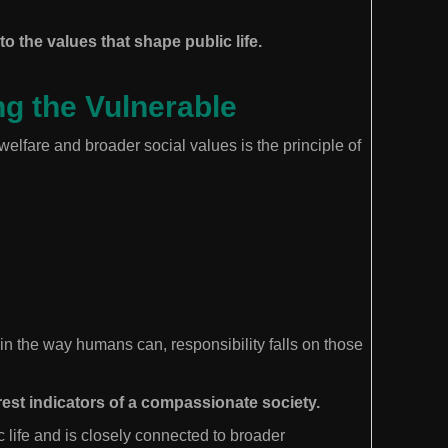
o the values that shape public life.
ng the Vulnerable
lfare and broader social values is the principle of
n the way humans can, responsibility falls on those
rest indicators of a compassionate society.
c life and is closely connected to broader