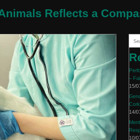
Animals Reflects a Compa
R
Perf
– Fa
15/0
Gend
Cork
14/0
Ment
Resp
10/0