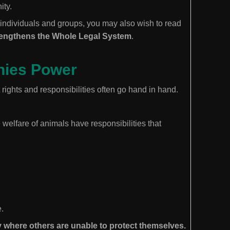
ity.
 individuals and groups, you may also wish to read
rengthens the Whole Legal System
.
nies Power
rights and responsibilities often go hand in hand.
welfare of animals have responsibilities that
.
 where others are unable to protect themselves.