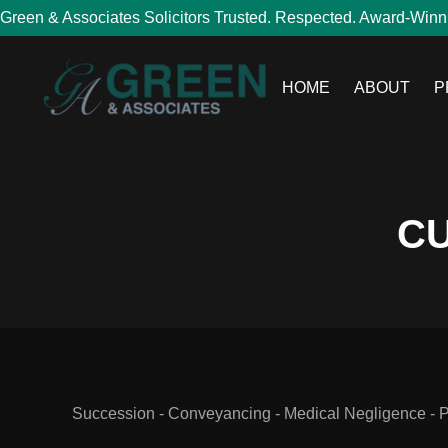
Green & Associates Solicitors Trusted. Respected. Award-Winn
HOME
ABOUT
P
CU
Succession - Conveyancing - Medical Negligence - Per