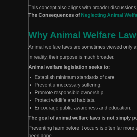
This concept also aligns with broader discussions 
The Consequences of
Neglecting Animal Welfa
Why Animal Welfare Law
Animal welfare laws are sometimes viewed only as
In reality, their purpose is much broader.
Animal welfare legislation seeks to:
Establish minimum standards of care.
Prevent unnecessary suffering.
Promote responsible ownership.
Protect wildlife and habitats.
Encourage public awareness and education.
The goal of animal welfare laws is not simply 
Preventing harm before it occurs is often far more
been done.