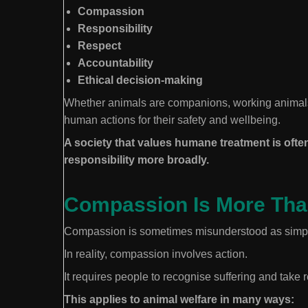
Compassion
Responsibility
Respect
Accountability
Ethical decision-making
Whether animals are companions, working animals, 
human actions for their safety and wellbeing.
A society that values humane treatment is often
responsibility more broadly.
Compassion Is More Tha
Compassion is sometimes misunderstood as simply
In reality, compassion involves action.
It requires people to recognise suffering and take 
This applies to animal welfare in many ways: