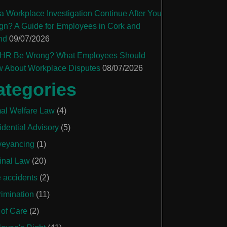
a Workplace Investigation Continue After You
gn? A Guide for Employees in Cork and
nd
09/07/2026
HR Be Wrong? What Employees Should
 About Workplace Disputes
08/07/2026
ategories
al Welfare Law
(4)
idential Advisory
(5)
eyancing
(1)
inal Law
(20)
e accidents
(2)
rimination
(11)
 of Care
(2)