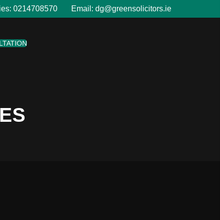
ies:
0214708570
Email:
dg@greensolicitors.ie
LTATION
LES