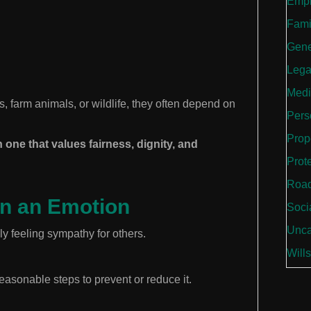
Empl
Fami
Gene
Lega
Medi
farm animals, or wildlife, they often depend on
Perso
Prop
 one that values fairness, dignity, and
Prot
Road
n an Emotion
Soci
Unca
 feeling sympathy for others.
Wills
reasonable steps to prevent or reduce it.