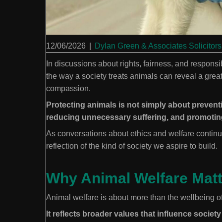
12/06/2026
|
Dylan Green & Associates Solicitors
In discussions about rights, fairness, and responsi
the way a society treats animals can reveal a great 
compassion.
Protecting animals is not simply about preventin
reducing unnecessary suffering, and promoting
As conversations about ethics and welfare continu
reflection of the kind of society we aspire to build.
Why Animal Welfare Mat
Animal welfare is about more than the wellbeing of
It reflects broader values that influence society